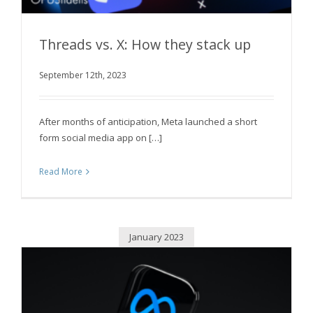
Threads vs. X: How they stack up
September 12th, 2023
Threads vs. X: How they stack up
After months of anticipation, Meta launched a short
form social media app on […]
Read More
January 2023