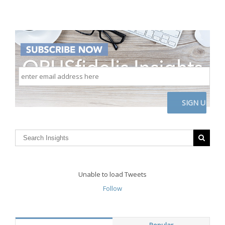
enter
email
address
here
CAPTCHA
Unable to load Tweets
Follow