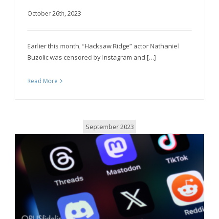
giants for posting about Israeli conflict
October 26th, 2023
Earlier this month, “Hacksaw Ridge” actor Nathaniel
Buzolic was censored by Instagram and […]
Read More
September 2023