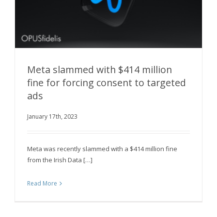
Meta slammed with $414 million
fine for forcing consent to targeted
ads
Meta slammed with $414 million fine for forcing
consent to targeted ads
January 17th, 2023
Meta was recently slammed with a $414 million fine
from the Irish Data […]
Read More