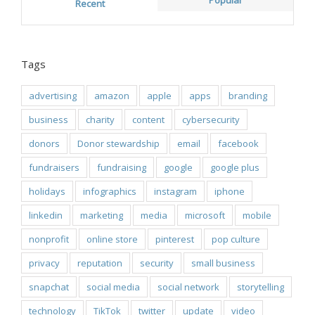
Popular
Recent
Tags
advertising
amazon
apple
apps
branding
business
charity
content
cybersecurity
donors
Donor stewardship
email
facebook
fundraisers
fundraising
google
google plus
holidays
infographics
instagram
iphone
linkedin
marketing
media
microsoft
mobile
nonprofit
online store
pinterest
pop culture
privacy
reputation
security
small business
snapchat
social media
social network
storytelling
technology
TikTok
twitter
update
video