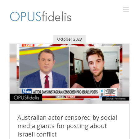
October 2023
Australian actor censored by social
media giants for posting about
Israeli conflict
Australian actor censored by social media