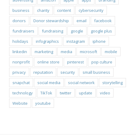
advertising
amazon
apple
apps
branding
business
charity
content
cybersecurity
donors
Donor stewardship
email
facebook
fundraisers
fundraising
google
google plus
holidays
infographics
instagram
iphone
linkedin
marketing
media
microsoft
mobile
nonprofit
online store
pinterest
pop culture
privacy
reputation
security
small business
snapchat
social media
social network
storytelling
technology
TikTok
twitter
update
video
Website
youtube