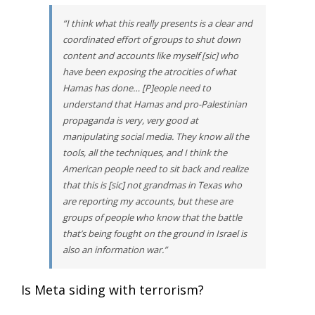
“I think what this really presents is a clear and
coordinated effort of groups to shut down
content and accounts like myself [sic] who
have been exposing the atrocities of what
Hamas has done… [P]eople need to
understand that Hamas and pro-Palestinian
propaganda is very, very good at
manipulating social media. They know all the
tools, all the techniques, and I think the
American people need to sit back and realize
that this is [sic] not grandmas in Texas who
are reporting my accounts, but these are
groups of people who know that the battle
that’s being fought on the ground in Israel is
also an information war.”
Is Meta siding with terrorism?