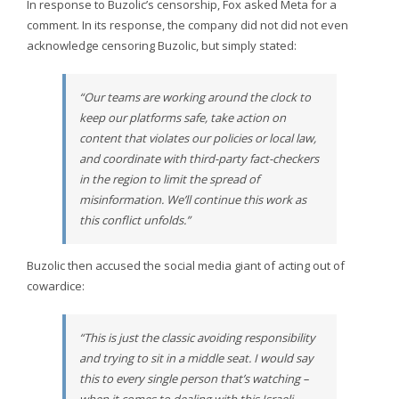
In response to Buzolic’s censorship, Fox asked Meta for a
comment. In its response, the company did not did not even
acknowledge censoring Buzolic, but simply stated:
“Our teams are working around the clock to
keep our platforms safe, take action on
content that violates our policies or local law,
and coordinate with third-party fact-checkers
in the region to limit the spread of
misinformation. We’ll continue this work as
this conflict unfolds.”
Buzolic then accused the social media giant of acting out of
cowardice:
“This is just the classic avoiding responsibility
and trying to sit in a middle seat. I would say
this to every single person that’s watching –