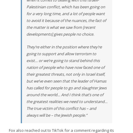
when it comes to dealing with this Israeli-
Palestinian conflict, which has been going on
for a very long time, and a lot of people want
to avoid it because of the nuances, the fact of
the matter is what we saw from [recent
developments] gives people no choice.
They’re either in the position where they’re
going to support and allow terrorism to
exist… or we’re going to stand behind this
nation of people who have now faced one of
their greatest threats, not only in Israel itself,
but we’ve even seen that the leader of Hamas
has called for people to go and slaughter Jews
around the world… And I think that’s one of
the greatest realities we need to understand…
The true victim of this conflict has – and
always will be – the Jewish people.”
Fox also reached out to TikTok for a comment regarding its