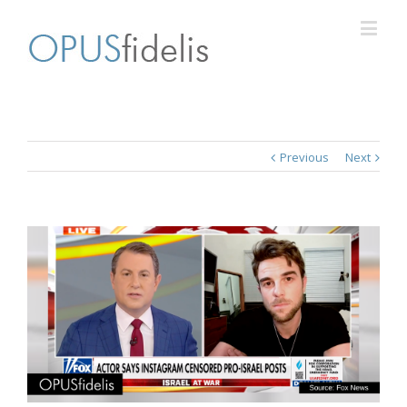
Previous
Next