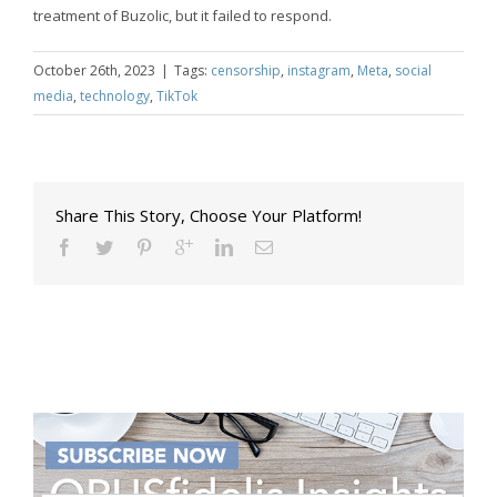
treatment of Buzolic, but it failed to respond.
October 26th, 2023
|
Tags:
censorship
,
instagram
,
Meta
,
social
media
,
technology
,
TikTok
Share This Story, Choose Your Platform!