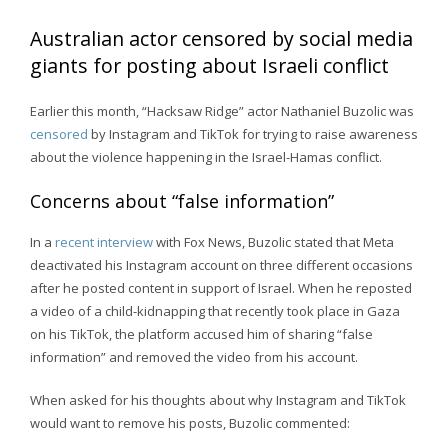
Australian actor censored by social media
giants for posting about Israeli conflict
Earlier this month, “Hacksaw Ridge” actor Nathaniel Buzolic was
censored
by Instagram and TikTok for trying to raise awareness
about the violence happening in the Israel-Hamas conflict.
Concerns about “false information”
In a
recent interview
with Fox News, Buzolic stated that Meta
deactivated his Instagram account on three different occasions
after he posted content in support of Israel. When he reposted
a video of a child-kidnapping that recently took place in Gaza
on his TikTok, the platform accused him of sharing “false
information” and removed the video from his account.
When asked for his thoughts about why Instagram and TikTok
would want to remove his posts, Buzolic commented: