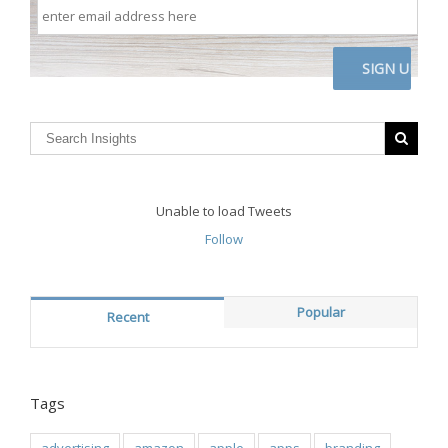
enter
email
address
here
CAPTCHA
Unable to load Tweets
Follow
Popular
Recent
Tags