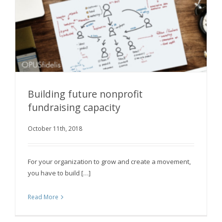
Building future nonprofit
fundraising capacity
October 11th, 2018
Building future nonprofit fundraising capacity
For your organization to grow and create a movement,
you have to build […]
Read More