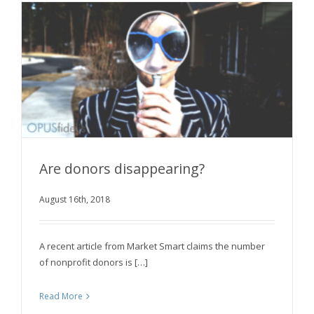
Are donors disappearing?
August 16th, 2018
Are donors disappearing?
A recent article from Market Smart claims the number
of nonprofit donors is […]
Read More