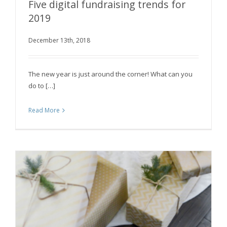
Five digital fundraising trends for
2019
December 13th, 2018
Five digital fundraising trends for 2019
The new year is just around the corner! What can you
do to […]
Read More