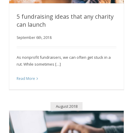
5 fundraising ideas that any charity
can launch
September 6th, 2018
5 fundraising ideas that any charity can launch
As nonprofit fundraisers, we can often get stuck in a
rut. While sometimes […]
Read More
August 2018