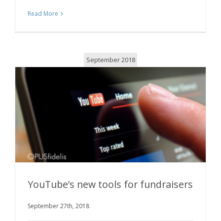
Read More
September 2018
YouTube’s new tools for fundraisers
September 27th, 2018
YouTube’s new tools for fundraisers