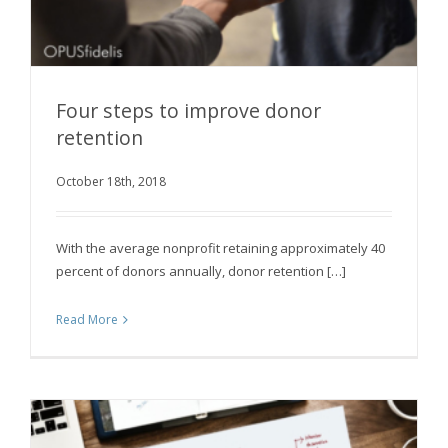
Four steps to improve donor
retention
October 18th, 2018
Four steps to improve donor retention
With the average nonprofit retaining approximately 40
percent of donors annually, donor retention […]
Read More