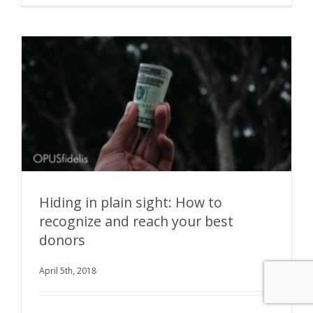
Hiding in plain sight: How to
recognize and reach your best
donors
Hiding in plain sight: How to recognize and
reach your best donors
April 5th, 2018