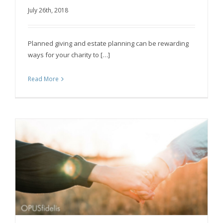
How to make planned giving easy for your
July 26th, 2018
charity
Planned giving and estate planning can be rewarding
ways for your charity to […]
Read More