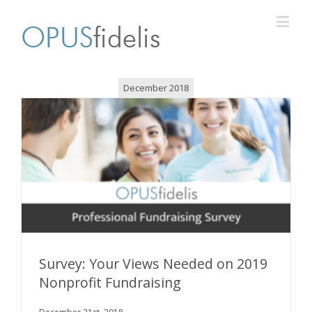
December 2018
Survey: Your Views Needed on 2019
Nonprofit Fundraising
Survey: Your Views Needed on 2019 Nonprofit