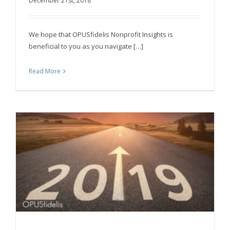
December 21st, 2018
Fundraising
We hope that OPUSfidelis Nonprofit Insights is
beneficial to you as you navigate […]
Read More