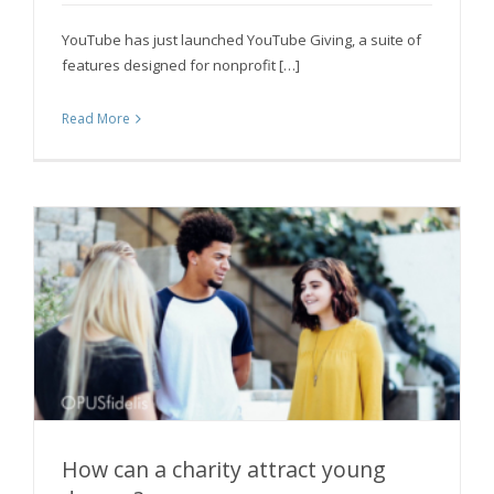
YouTube has just launched YouTube Giving, a suite of
features designed for nonprofit […]
Read More
How can a charity attract young