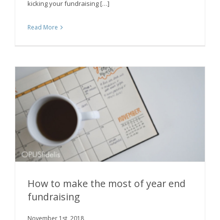
kicking your fundraising […]
Read More
How to make the most of year end
fundraising
November 1st, 2018
How to make the most of year end fundraising