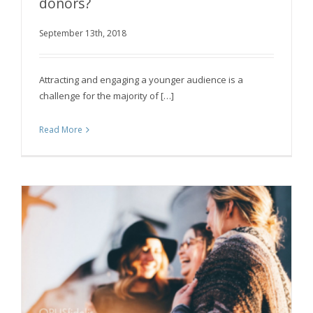
donors?
September 13th, 2018
How can a charity attract young donors?
Attracting and engaging a younger audience is a
challenge for the majority of […]
Read More