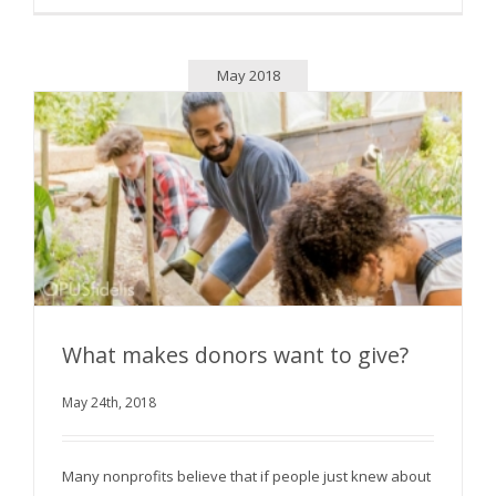
May 2018
What makes donors want to give?
May 24th, 2018
What makes donors want to give?
Many nonprofits believe that if people just knew about