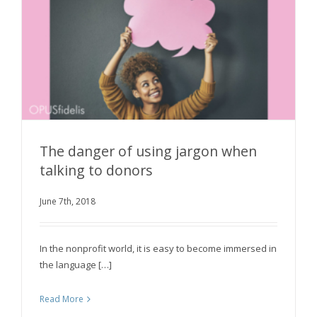
The danger of using jargon when
talking to donors
The danger of using jargon when talking to
June 7th, 2018
donors
In the nonprofit world, it is easy to become immersed in
the language […]
Read More