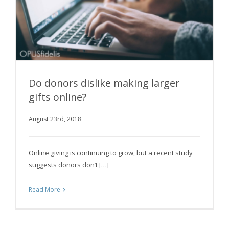
Do donors dislike making larger
gifts online?
August 23rd, 2018
Do donors dislike making larger gifts online?
Online giving is continuing to grow, but a recent study
suggests donors don’t […]
Read More