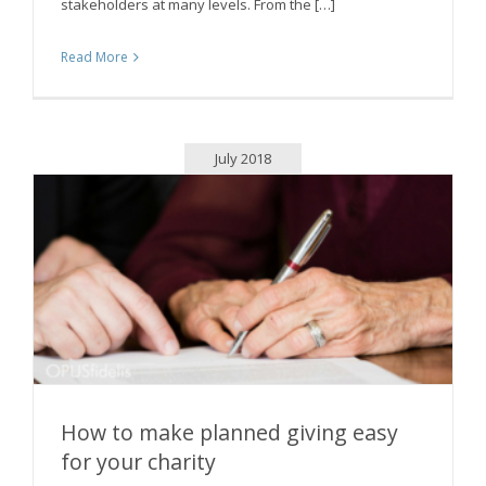
stakeholders at many levels. From the […]
Read More
July 2018
How to make planned giving easy
for your charity