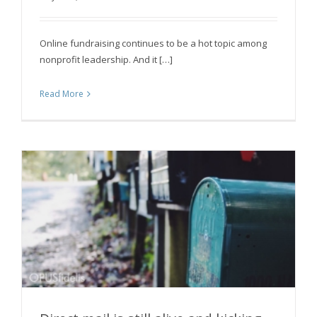
you
Online fundraising continues to be a hot topic among
nonprofit leadership. And it […]
Read More