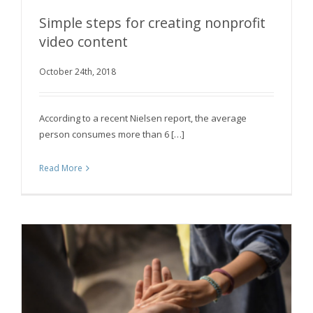
Simple steps for creating nonprofit
video content
Simple steps for creating nonprofit video
October 24th, 2018
content
According to a recent Nielsen report, the average
person consumes more than 6 […]
Read More