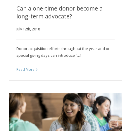
Can a one-time donor become a
long-term advocate?
Can a one-time donor become a long-term
July 12th, 2018
advocate?
Donor acquisition efforts throughout the year and on
special giving days can introduce […]
Read More