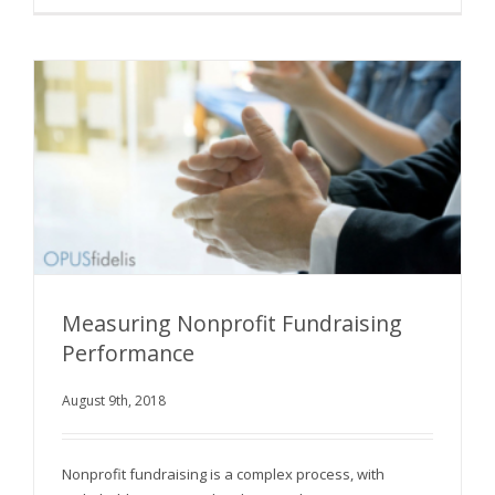
Measuring Nonprofit Fundraising
Performance
August 9th, 2018
Measuring Nonprofit Fundraising Performance
Nonprofit fundraising is a complex process, with