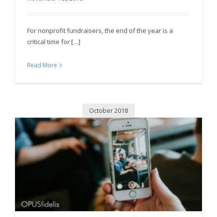
For nonprofit fundraisers, the end of the year is a
critical time for […]
Read More
October 2018