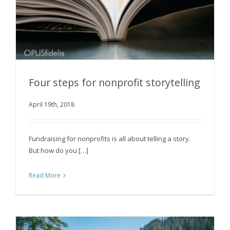
Four steps for nonprofit storytelling
April 19th, 2018
Four steps for nonprofit storytelling
Fundraising for nonprofits is all about telling a story.
But how do you […]
Read More