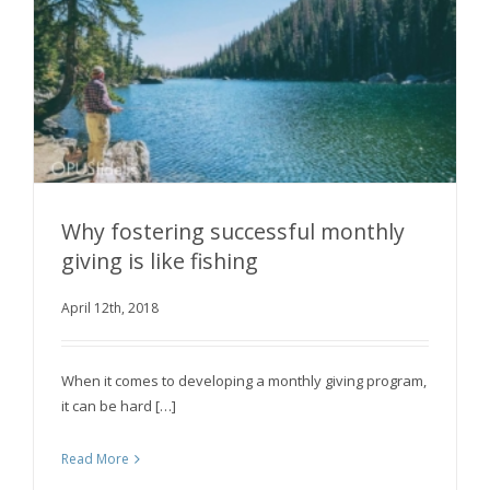
Why fostering successful monthly
giving is like fishing
Why fostering successful monthly giving is like
April 12th, 2018
fishing
When it comes to developing a monthly giving program,
it can be hard […]
Read More