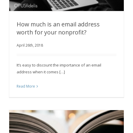
How much is an email address
worth for your nonprofit?
How much is an email address worth for your
April 26th, 2018
nonprofit?
It’s easy to discount the importance of an email
address when it comes […]
Read More