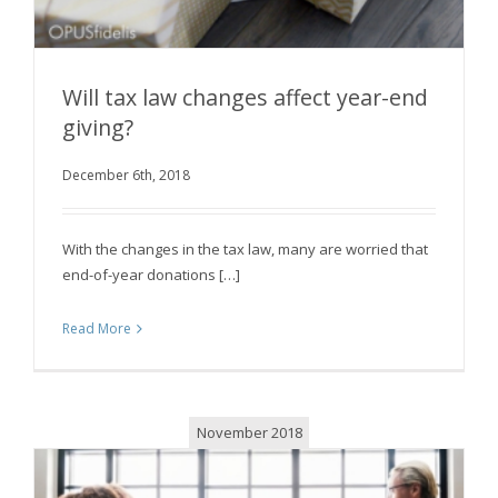
Will tax law changes affect year-end
giving?
December 6th, 2018
Will tax law changes affect year-end giving?
With the changes in the tax law, many are worried that
end-of-year donations […]
Read More
November 2018