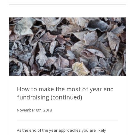
How to make the most of year end
fundraising (continued)
How to make the most of year end fundraising
November 8th, 2018
(continued)
As the end of the year approaches you are likely