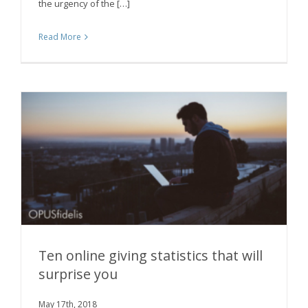
the urgency of the […]
Read More
Ten online giving statistics that will
surprise you
Ten online giving statistics that will surprise
May 17th, 2018