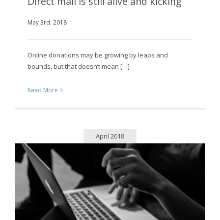
Direct mail is still alive and kicking
May 3rd, 2018
Direct mail is still alive and kicking
Online donations may be growing by leaps and
bounds, but that doesn’t mean […]
Read More
April 2018