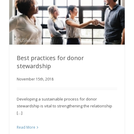
Best practices for donor
stewardship
November 15th, 2018
Best practices for donor stewardship
Developing a sustainable process for donor
stewardship is vital to strengthening the relationship
[…]
Read More