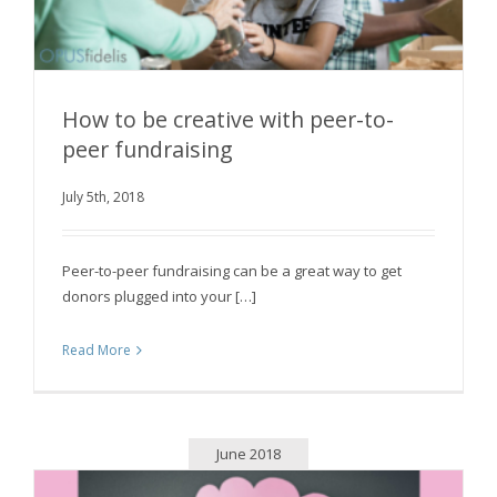
How to be creative with peer-to-
peer fundraising
How to be creative with peer-to-peer
July 5th, 2018
fundraising
Peer-to-peer fundraising can be a great way to get
donors plugged into your […]
Read More
June 2018