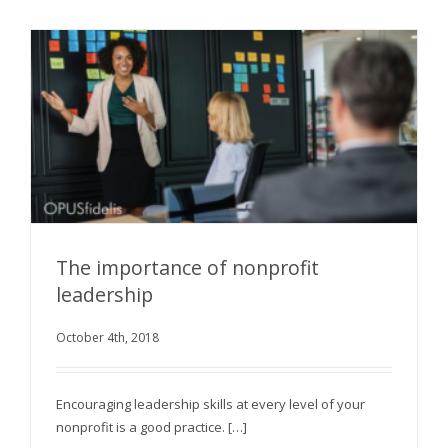
The importance of nonprofit
leadership
October 4th, 2018
The importance of nonprofit leadership
Encouraging leadership skills at every level of your
nonprofit is a good practice. […]