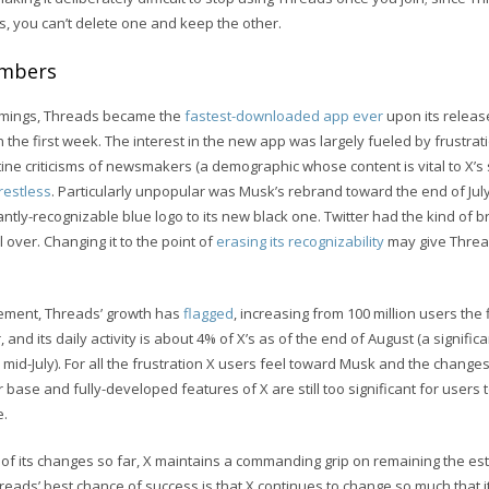
s, you can’t delete one and keep the other.
umbers
comings, Threads became the
fastest-downloaded app ever
upon its releas
n the first week. The interest in the new app was largely fueled by frustrat
ine criticisms of newsmakers (a demographic whose content is vital to X’s
restless
. Particularly unpopular was Musk’s rebrand toward the end of J
stantly-recognizable blue logo to its new black one. Twitter had the kind of
over. Changing it to the point of
erasing its recognizability
may give Thread
citement, Threads’ growth has
flagged
, increasing from 100 million users the 
 and its daily activity is about 4% of X’s as of the end of August (a signific
 mid-July). For all the frustration X users feel toward Musk and the change
 base and fully-developed features of X are still too significant for users
e.
 of its changes so far, X maintains a commanding grip on remaining the es
reads’ best chance of success is that X continues to change so much that it 