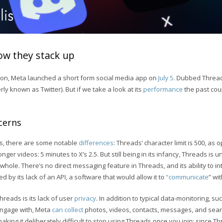
ow they stack up
tion, Meta launched a short form social media app on
July 5
. Dubbed Thread
rly known as Twitter). But if we take a look at its
performance
the past cou
cerns
, there are some notable
differences
: Threads’ character limit is 500, as 
nger videos: 5 minutes to X’s 2.5. But still being in its infancy, Threads is
whole. There’s no direct messaging feature in Threads, and its ability to in
 by its lack of an API, a software that would allow it to
“communicate
” wi
reads is its lack of user
privacy
. In addition to typical data-monitoring, su
engage with, Meta
can collect
photos, videos, contacts, messages, and sear
making it deliberately difficult to stop using Threads once you join; since T