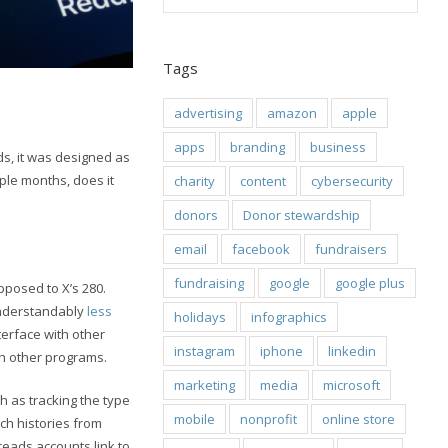
Tags
advertising
amazon
apple
apps
branding
business
s, it was designed as
ple months, does it
charity
content
cybersecurity
donors
Donor stewardship
email
facebook
fundraisers
fundraising
google
google plus
opposed to X’s 280.
 understandably
less
holidays
infographics
terface with other
instagram
iphone
linkedin
th other programs.
marketing
media
microsoft
ch as tracking the type
mobile
nonprofit
online store
ch histories from
hreads accounts link to