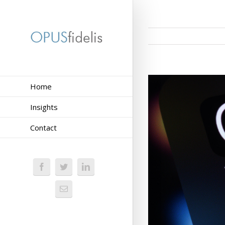
Home
Insights
Contact