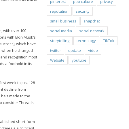
pinterest
pop culture
privacy
reputation
security
small business
snapchat
e, with over 100
social media
social network
ions with Elon Musk’s
storytelling
technology
TikTok
 success), which have
twitter
update
video
uly when he changed
 brand recognition most
Website
youtube
s a foothold in its
first week to just 128
ant decline from
s he’s made to the
 to consider Threads
tablished short-form
drives a significant