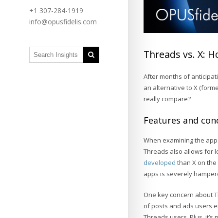
+1 307-284-1919
info@opusfidelis.com
Threads vs. X: H
After months of anticipa
an alternative to X (forme
really compare?
Features and con
When examining the apps
Threads also allows for lo
developed
than X on the 
apps is severely hampered
One key concern about Th
of posts and ads users 
Threads users. Plus, it’s 