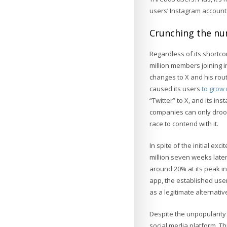
users’ Instagram account
Crunching the n
Regardless of its short
million members joining i
changes to X and his rout
caused its users
to grow 
“Twitter” to X, and its in
companies can only drool 
race to contend with it.
In spite of the initial ex
million seven weeks later,
around 20% at its peak in
app, the established user
as a legitimate alternativ
Despite the unpopularity
social media platform. Th