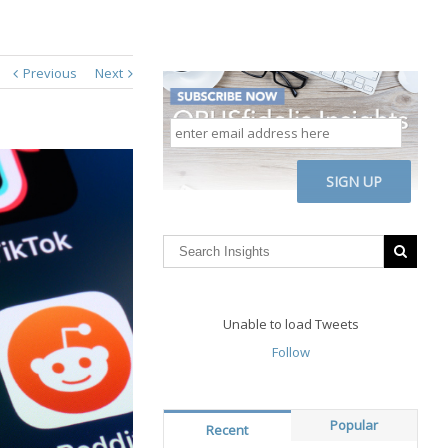
Previous
Next
enter
email
address
CAPTCHA
here
Unable to load Tweets
Follow
Popular
Recent