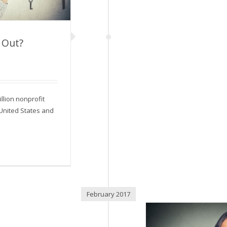
 Out?
and Out?
llion nonprofit
 United States and
February 2017