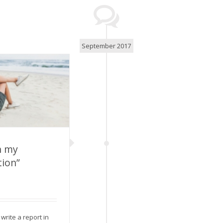
September 2017
n my
ion”
on my summer
ion”
write a report in