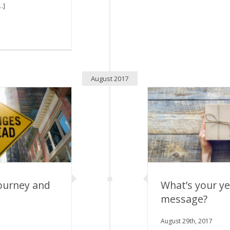
…]
August 2017
ourney and
What’s your y
message?
rney and Your
What’s your year
ors
August 29th, 2017