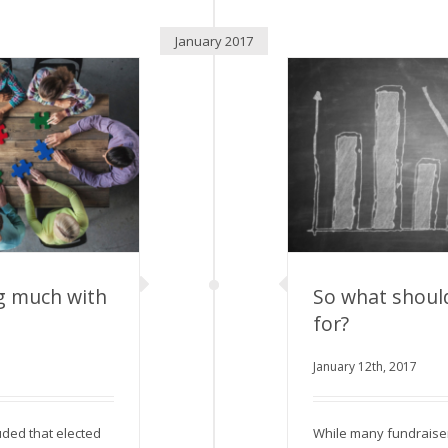
January 2017
g much with
So what shoul
for?
much with your
January 12th, 2017
So what should 
or
uded that elected
While many fundraise