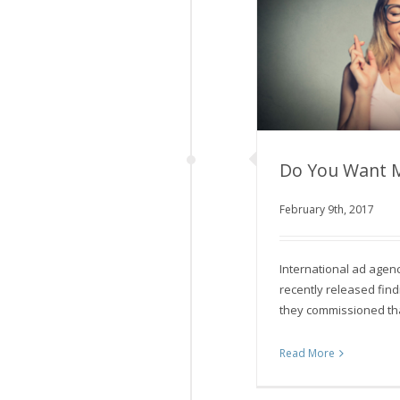
Do You Want 
February 9th, 2017
Do You Wa
International ad ag
recently released fin
they commissioned th
Read More