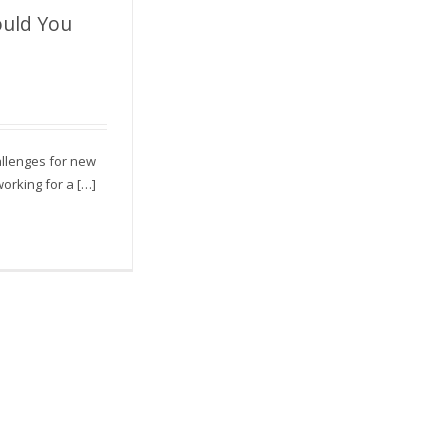
uld You
 You Ask For?
allenges for new
orking for a […]