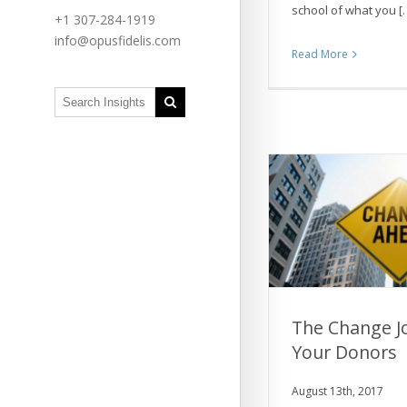
school of what you [
+1 307-284-1919
info@opusfidelis.com
Read More
The Change J
Your Donors
The Change Jou
Don
August 13th, 2017