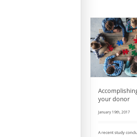
Accomplishin
your donor
Accomplishing 
January 19th, 2017
don
A recent study concl