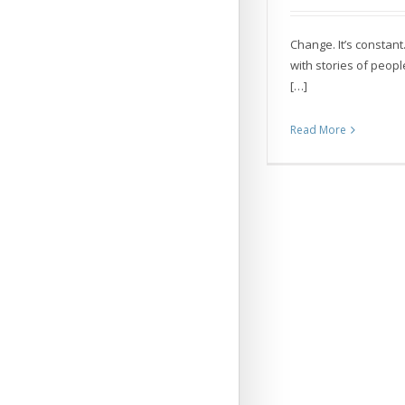
Change. It’s constant.
with stories of peopl
[…]
Read More