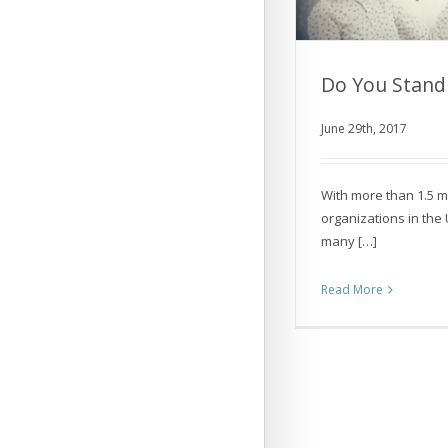
Do You Stand
June 29th, 2017
Do You St
With more than 1.5 mi
organizations in the
many […]
Read More