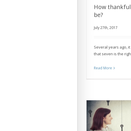
How thankful
be?
How thankful 
July 27th, 2017
Several years ago, 
that seven is the rig
Read More