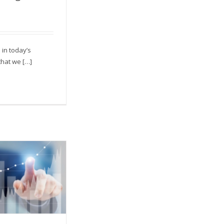
alking to?
e in today’s
that we […]