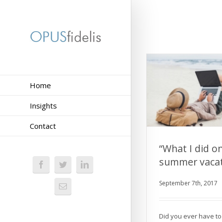
Home
Insights
Contact
“What I did o
summer vacat
“What I did 
vacat
September 7th, 2017
Did you ever have to 