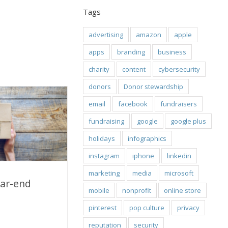
Tags
advertising
amazon
apple
apps
branding
business
charity
content
cybersecurity
donors
Donor stewardship
email
facebook
fundraisers
fundraising
google
google plus
holidays
infographics
instagram
iphone
linkedin
marketing
media
microsoft
ear-end
mobile
nonprofit
online store
pinterest
pop culture
privacy
-end message?
reputation
security