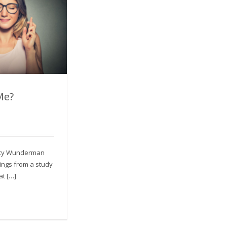
Me?
nt Me?
ency Wunderman
dings from a study
at […]