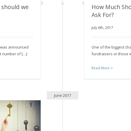
 should we
How Much Sho
Ask For?
should we be?
How Much Should
July 6th, 2017
it was announced
One of the biggest ch
ht number of […]
fundraisers or those w
Read More
June 2017