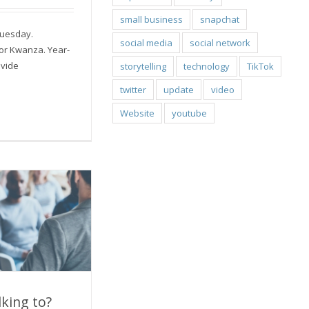
small business
snapchat
Tuesday.
social media
social network
or Kwanza. Year-
ovide
storytelling
technology
TikTok
twitter
update
video
Website
youtube
king to?