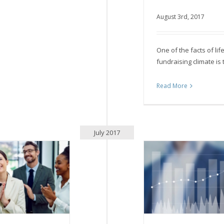
August 3rd, 2017
Who are we t
One of the facts of lif
fundraising climate is 
Read More
July 2017