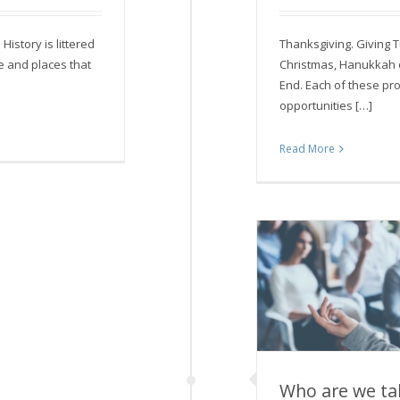
 History is littered
Thanksgiving. Giving 
e and places that
Christmas, Hanukkah 
End. Each of these pr
opportunities […]
Read More
Who are we tal