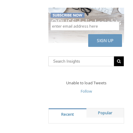
enter
email
address
CAPTCHA
here
Unable to load Tweets
Follow
Popular
Recent