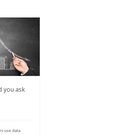
d you ask
you ask for?
rs use data