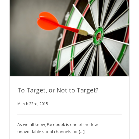
To Target, or Not to Target?
March 23rd, 2015
To Target, or Not to Target?
As we all know, Facebook is one of the few
unavoidable social channels for […]