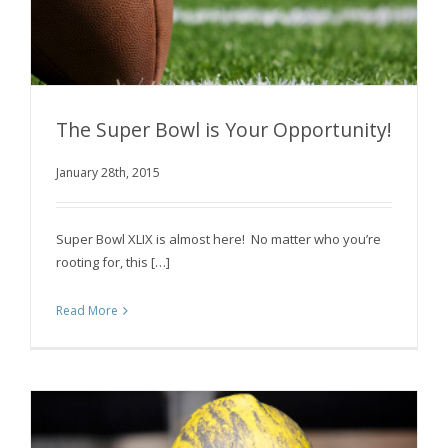
The Super Bowl is Your Opportunity!
January 28th, 2015
The Super Bowl is Your Opportunity!
Super Bowl XLIX is almost here! No matter who you’re
rooting for, this […]
Read More