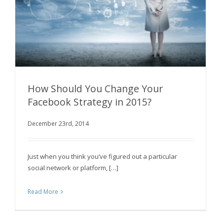
How Should You Change Your
Facebook Strategy in 2015?
December 23rd, 2014
How Should You Change Your Facebook
Strategy in 2015?
Just when you think you’ve figured out a particular
social network or platform, […]
Read More