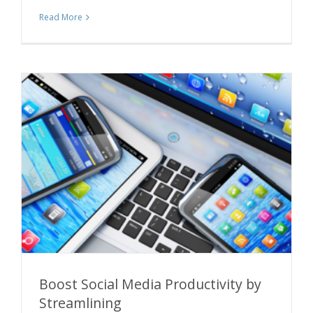
Read More
Boost Social Media Productivity by
Streamlining