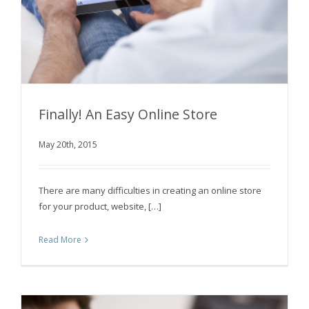
Finally! An Easy Online Store
May 20th, 2015
Finally! An Easy Online Store
There are many difficulties in creating an online store
for your product, website, […]
Read More