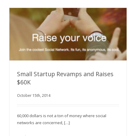
Small Startup Revamps and Raises
$60K
Small Startup Revamps and Raises $60K
October 15th, 2014
60,000 dollars is not a ton of money where social
networks are concerned, […]