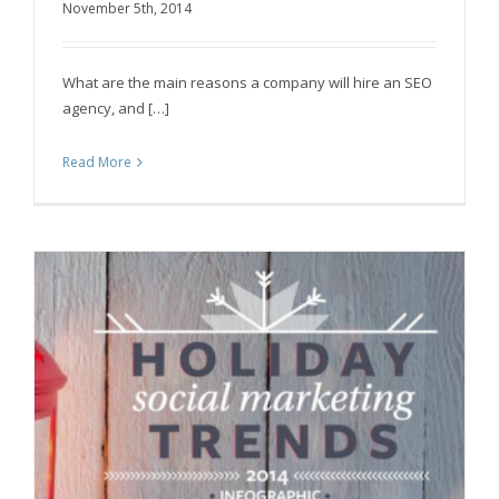
November 5th, 2014
The State of SEO Agencies – Infographic
What are the main reasons a company will hire an SEO
agency, and […]
Read More