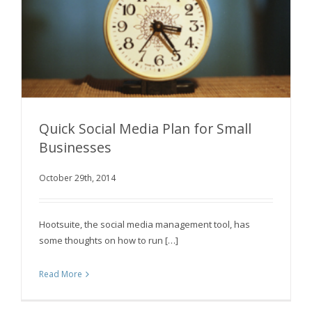
Quick Social Media Plan for Small
Businesses
October 29th, 2014
Quick Social Media Plan for Small Businesses
Hootsuite, the social media management tool, has
some thoughts on how to run […]
Read More