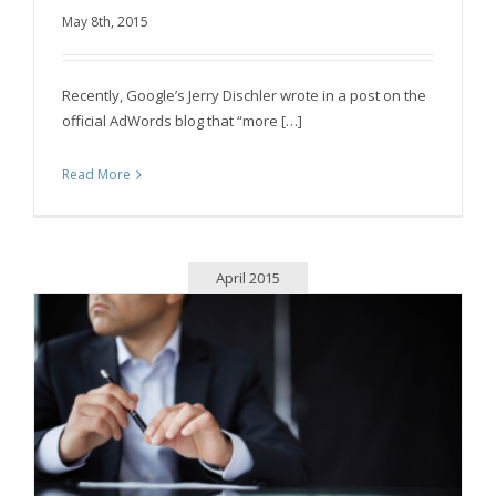
May 8th, 2015
Mobile Sites: The Future of All Business
Recently, Google’s Jerry Dischler wrote in a post on the
official AdWords blog that “more […]
Read More
April 2015