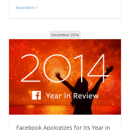
Read More
December 2014
Facebook Apologizes for Its Year in