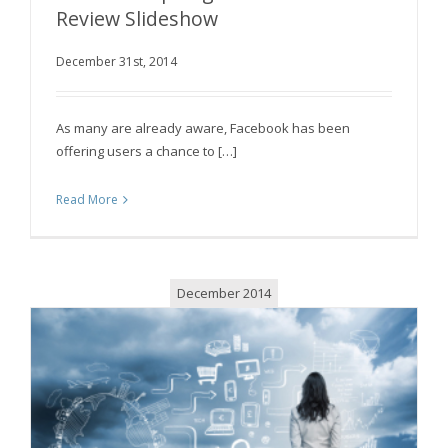
Review Slideshow
December 31st, 2014
Facebook Apologizes for Its Year in Review
Slideshow
As many are already aware, Facebook has been
offering users a chance to […]
Read More
December 2014