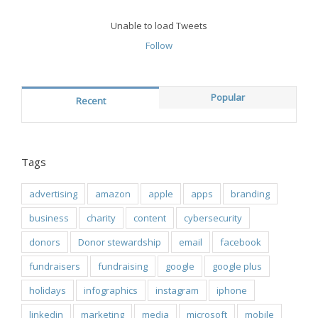
Unable to load Tweets
Follow
Popular
Recent
Tags
advertising
amazon
apple
apps
branding
business
charity
content
cybersecurity
donors
Donor stewardship
email
facebook
fundraisers
fundraising
google
google plus
holidays
infographics
instagram
iphone
linkedin
marketing
media
microsoft
mobile