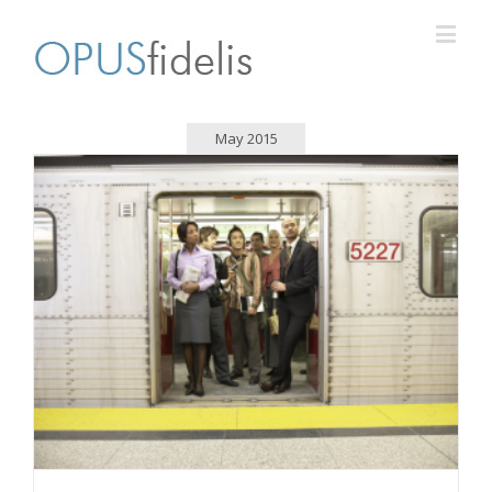
May 2015