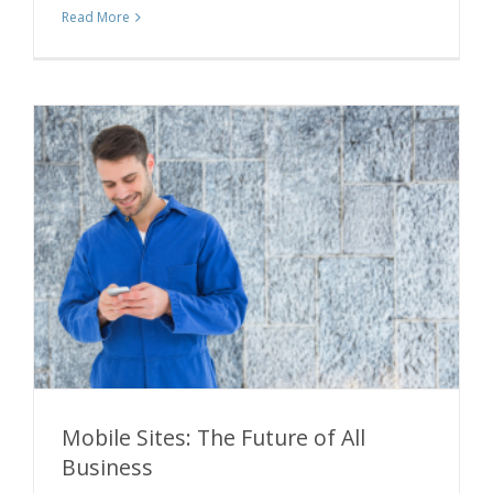
Read More
Mobile Sites: The Future of All
Business