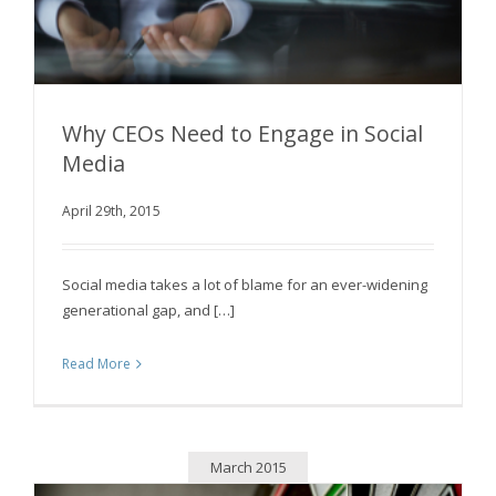
Why CEOs Need to Engage in Social
Media
April 29th, 2015
Why CEOs Need to Engage in Social Media
Social media takes a lot of blame for an ever-widening
generational gap, and […]
Read More
March 2015