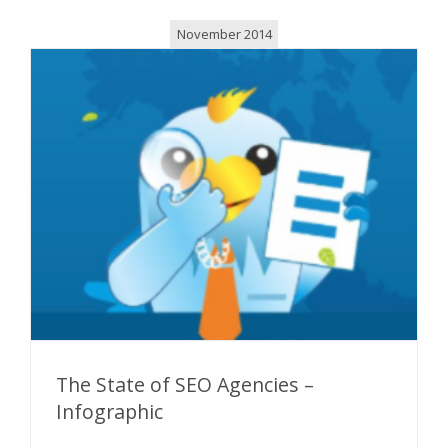
November 2014
The State of SEO Agencies –
Infographic