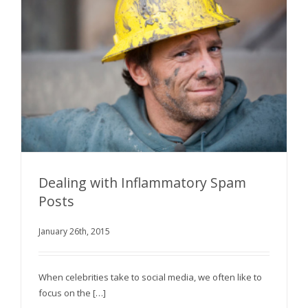
Dealing with Inflammatory Spam
Posts
January 26th, 2015
Dealing with Inflammatory Spam Posts
When celebrities take to social media, we often like to
focus on the […]