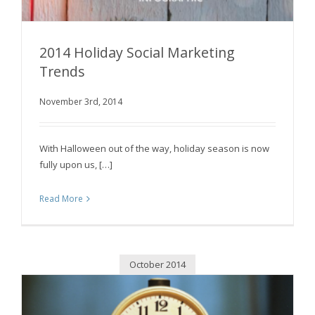
2014 Holiday Social Marketing
Trends
November 3rd, 2014
2014 Holiday Social Marketing Trends
With Halloween out of the way, holiday season is now
fully upon us, […]
Read More
October 2014