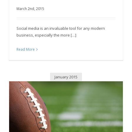
March 2nd, 2015
Boost Social Media Productivity by Streamlining
Social media is an invaluable tool for any modern
business, especially the more […]
Read More
January 2015