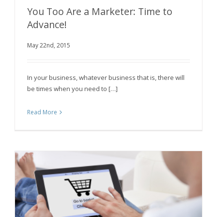
You Too Are a Marketer: Time to
Advance!
May 22nd, 2015
You Too Are a Marketer: Time to Advance!
In your business, whatever business that is, there will
be times when you need to […]
Read More