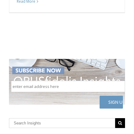
Read More
enter
email
address
here
CAPTCHA