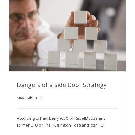
Dangers of a Side Door Strategy
May 15th, 2015
Dangers of a Side Door Strategy
According to Paul Berry (CEO of RebelMouse and
former CTO of The Huffington Post) and Josh […]