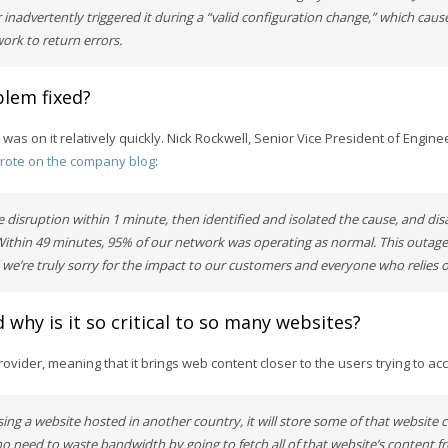
 inadvertently triggered it during a “valid configuration change,” which cau
rk to return errors.
lem fixed?
y was on it relatively quickly. Nick Rockwell, Senior Vice President of Engin
rote on the company blog
:
 disruption within 1 minute, then identified and isolated the cause, and dis
Within 49 minutes, 95% of our network was operating as normal. This outag
 we’re truly sorry for the impact to our customers and everyone who relies 
 why is it so critical to so many websites?
rovider, meaning that it brings web content closer to the users trying to acc
ssing a website hosted in another country, it will store some of that website 
 no need to waste bandwidth by going to fetch all of that website’s content 