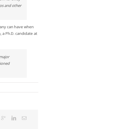
eos and other
mpany can have when
, a Ph.D. candidate at
 major
tioned