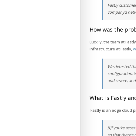
Fastly customer
company’s netwo
How was the prob
Luckily, the team at Fastl
Infrastructure at Fastly,
w
We detected the
configuration. 
and severe, and
What is Fastly and
Fastly is an edge cloud p
[I]f you’re acce
so that there’s