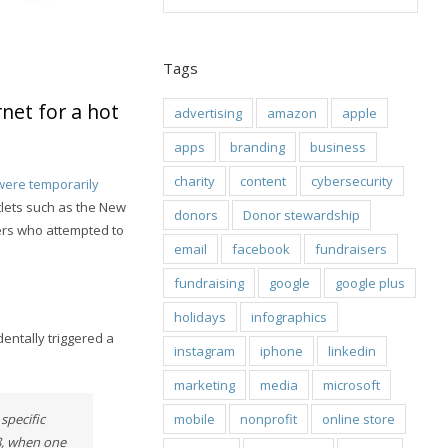
Tags
net for a hot
advertising
amazon
apple
apps
branding
business
charity
content
cybersecurity
were temporarily
tlets such as the New
donors
Donor stewardship
ers who attempted to
email
facebook
fundraisers
fundraising
google
google plus
holidays
infographics
entally triggered a
instagram
iphone
linkedin
marketing
media
microsoft
mobile
nonprofit
online store
specific
8, when one