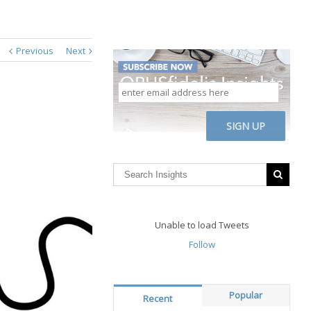
Previous
Next
enter
email
address
CAPTCHA
here
Unable to load Tweets
Follow
Popular
Recent