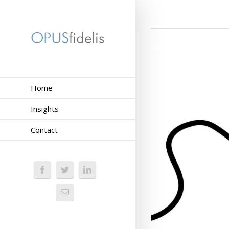
Home
Insights
Contact