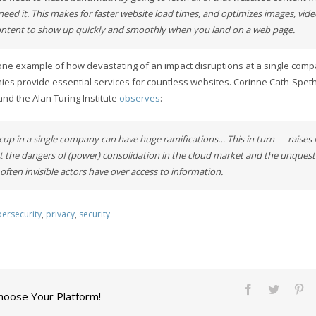
need it. This makes for faster website load times, and optimizes images, vid
ontent to show up quickly and smoothly when you land on a web page.
t one example of how devastating of an impact disruptions at a single co
ies provide essential services for countless websites. Corinne Cath-Speth
and the Alan Turing Institute
observes
:
iccup in a single company can have huge ramifications… This in turn — raises
 the dangers of (power) consolidation in the cloud market and the unques
often invisible actors have over access to information.
bersecurity
,
privacy
,
security
Choose Your Platform!