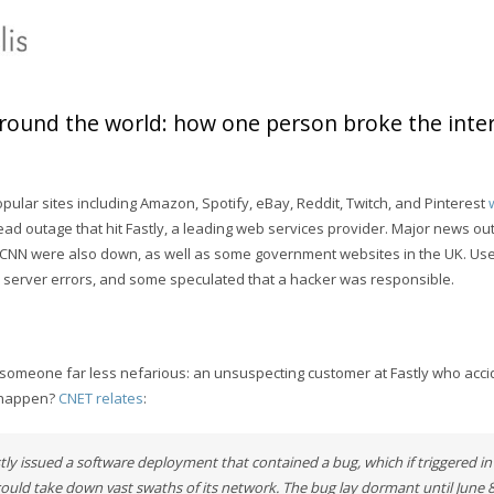
’round the world: how one person broke the inter
ular sites including Amazon, Spotify, eBay, Reddit, Twitch, and Pinterest
ad outage that hit Fastly, a leading web services provider. Major news ou
 CNN were also down, as well as some government websites in the UK. Us
503 server errors, and some speculated that a hacker was responsible.
 someone far less nefarious: an unsuspecting customer at Fastly who accid
t happen?
CNET relates
:
ly issued a software deployment that contained a bug, which if triggered in 
ould take down vast swaths of its network. The bug lay dormant until June 