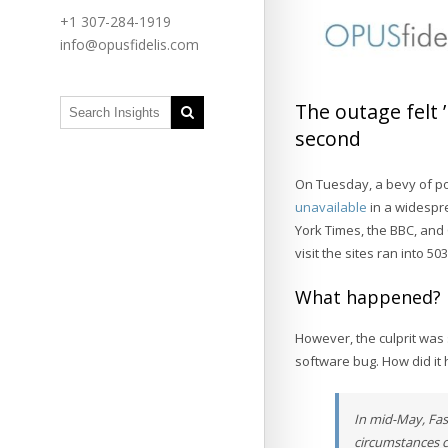
+1 307-284-1919
info@opusfidelis.com
The outage felt 
second
On Tuesday, a bevy of pop
unavailable
in a widespre
York Times, the BBC, and
visit the sites ran into 
What happened?
However, the culprit was
software bug. How did i
In mid-May, Fast
circumstances c