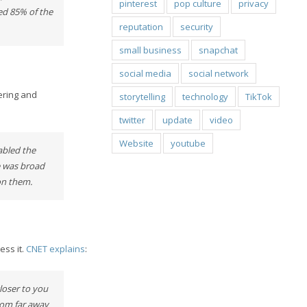
pinterest
pop culture
privacy
sed 85% of the
reputation
security
small business
snapchat
social media
social network
eering and
storytelling
technology
TikTok
twitter
update
video
Website
youtube
abled the
e was broad
on them.
ess it.
CNET explains
:
closer to you
from far away