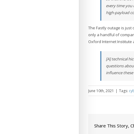
every time you 
high-payload c
The Fastly outage is jus
only a handful of compan
Oxford Internet Institute 
[A] technical h
questions about
influence these 
June 10th, 2021
|
Tags:
cy
Share This Story, 