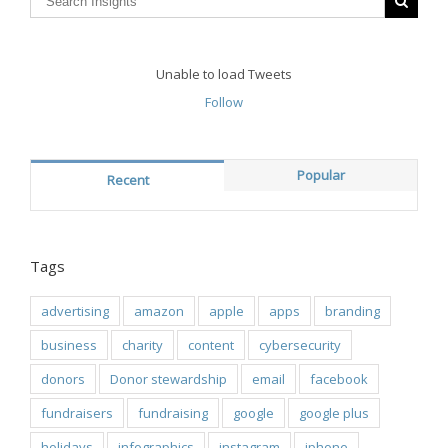
Unable to load Tweets
Follow
Popular
Recent
Tags
advertising
amazon
apple
apps
branding
business
charity
content
cybersecurity
donors
Donor stewardship
email
facebook
fundraisers
fundraising
google
google plus
holidays
infographics
instagram
iphone