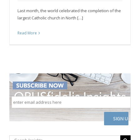
Last month, the world celebrated the completion of the
largest Catholic church in North […]
Read More
enter
email
address
here
CAPTCHA