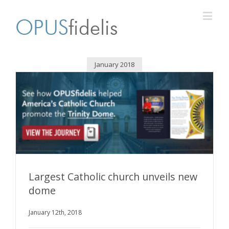
January 2018
Largest Catholic church unveils new
dome
Largest Catholic church unveils new dome
January 12th, 2018