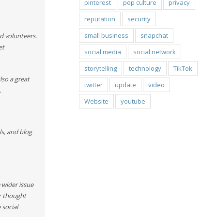
pinterest
pop culture
privacy
reputation
security
small business
snapchat
d volunteers.
et
social media
social network
storytelling
technology
TikTok
lso a great
twitter
update
video
.
Website
youtube
ls, and blog
 wider issue
r thought
 social