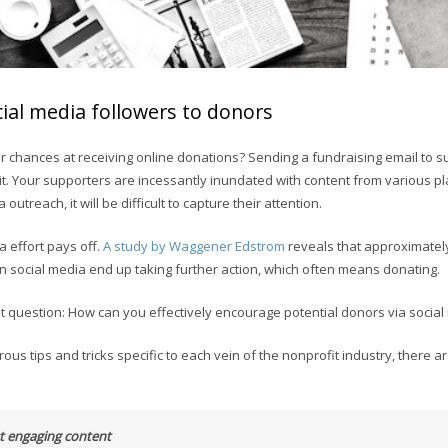
ial media followers to donors
 chances at receiving online donations? Sending a fundraising email to 
 it. Your supporters are incessantly inundated with content from various p
 outreach, it will be difficult to capture their attention.
ra effort pays off.
A study by Waggener Edstrom
reveals that approximatel
on social media end up taking further action, which often means donating.
nt question: How can you effectively encourage potential donors via socia
us tips and tricks specific to each vein of the nonprofit industry, there a
st engaging content