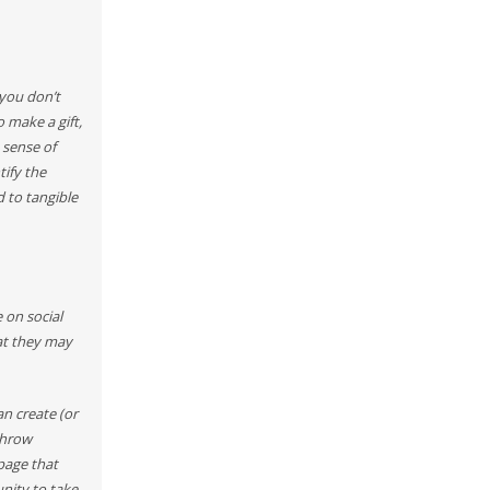
 you don’t
 make a gift,
 sense of
tify the
d to tangible
 on social
at they may
n create (or
throw
page that
unity to take