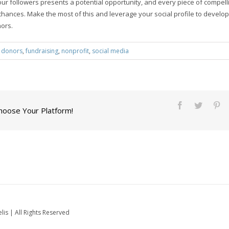
ur followers presents a potential opportunity, and every piece of compell
hances. Make the most of this and leverage your social profile to develop 
nors.
:
donors
,
fundraising
,
nonprofit
,
social media
Choose Your Platform!
is | All Rights Reserved