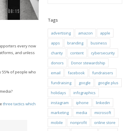
Tags
advertising
amazon
apple
apps
branding
business
supporters every now
latforms, and unless
charity
content
cybersecurity
donors
Donor stewardship
y 55% of people who
email
facebook
fundraisers
fundraising
google
google plus
l media?
holidays
infographics
instagram
iphone
linkedin
re
three tactics which
marketing
media
microsoft
mobile
nonprofit
online store