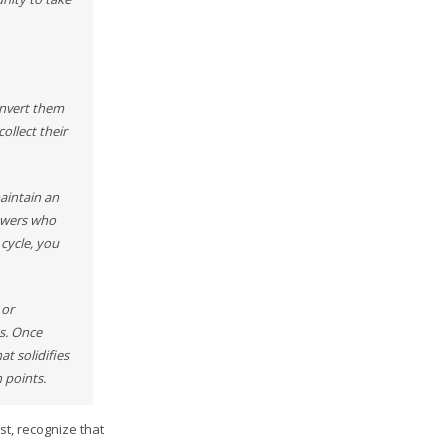
onvert them
ollect their
maintain an
lowers who
cycle, you
 or
s. Once
t solidifies
 points.
t, recognize that