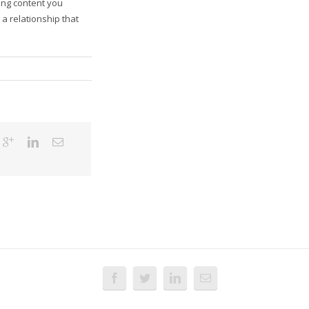
ing content you
a relationship that