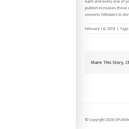
each and every one of yo
publish increases those c
converts followers to do
February 1st, 2018
|
Tags
Share This Story, 
© Copyright 2026 OPUSfidel