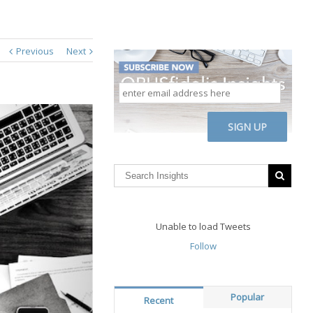
Previous
Next
enter
email
address
CAPTCHA
here
Unable to load Tweets
Follow
Popular
Recent