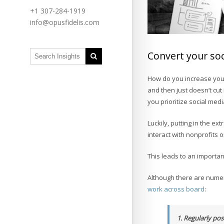
+1 307-284-1919
info@opusfidelis.com
Convert your soc
How do you increase your
and then just doesn’t cut
you prioritize social media
Luckily, putting in the ext
interact with nonprofits 
This leads to an importa
Although there are numero
work across board
:
1. Regularly po