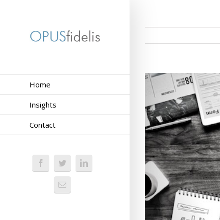
Home
Insights
Contact