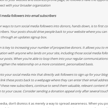
ect with your broader organization
l media followers into email subscribers
r ways to turn social media followers into donors, hands down, is to first c
cribers. Your posts should drive people back to your website where you can c
s through an updates signup box.
on is key to increasing your number of prospective donors. It allows you to 
sation with anyone who lands on your site, including those social media fol
our posts. When you’re able to loop them into your regular communications 
engthen the relationship on a more consistent, personalized basis.
nto your social media mix that directly ask followers to sign up for your blog
 link these posts back to a webpage where they can enter their email addres
 these new subscribers, continue to send them valuable, relevant content tha
n to your cause. Consider sending a donation appeal only after several touch
media, don’t dismiss it as merely a way to spread awareness. When you pos