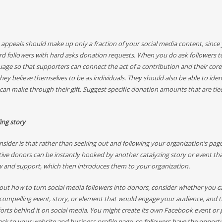
 appeals should make up only a fraction of your social media content, since
 followers with hard asks donation requests. When you do ask followers to
uage so that supporters can connect the act of a contribution and their core
ey believe themselves to be as individuals. They should also be able to iden
 can make through their gift. Suggest specific donation amounts that are tie
ling story
sider is that rather than seeking out and following your organization’s page
ive donors can be instantly hooked by another catalyzing story or event th
w and support, which then introduces them to your organization.
out how to turn social media followers into donors, consider whether you ca
 compelling event, story, or element that would engage your audience, and 
orts behind it on social media. You might create its own Facebook event or 
back to your website and business profile page, so followers have the opport