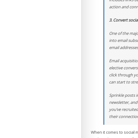
action and conn
3. Convert socia
One of the majo
into email subs
email addresse
Email acquisiti
elective conver
click through y
can start to str
Sprinkle posts i
newsletter, and
you’ve recruited
their connectio
When it comes to social 