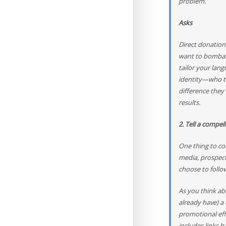
problem.
Asks
Direct donation
want to bombard
tailor your lang
identity—who th
difference they
results.
2. Tell a compel
One thing to con
media, prospect
choose to follo
As you think ab
already have) a
promotional eff
includes links 