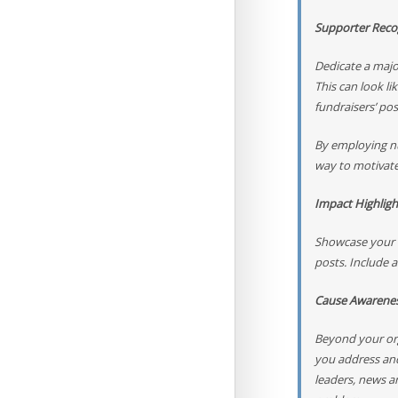
Supporter Reco
Dedicate a majo
This can look li
fundraisers’ po
By employing nu
way to motivate
Impact Highligh
Showcase your o
posts. Include a
Cause Awarene
Beyond your org
you address and
leaders, news a