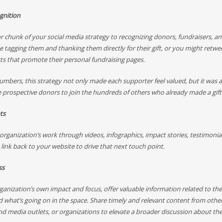
gnition
r chunk of your social media strategy to recognizing donors, fundraisers, an
ke tagging them and thanking them directly for their gift, or you might retwe
sts that promote their personal fundraising pages.
mbers, this strategy not only made each supporter feel valued, but it was a
 prospective donors to join the hundreds of others who already made a gift
ts
rganization’s work through videos, infographics, impact stories, testimonia
 link back to your website to drive that next touch point.
ss
anization’s own impact and focus, offer valuable information related to the
 what’s going on in the space. Share timely and relevant content from othe
nd media outlets, or organizations to elevate a broader discussion about the