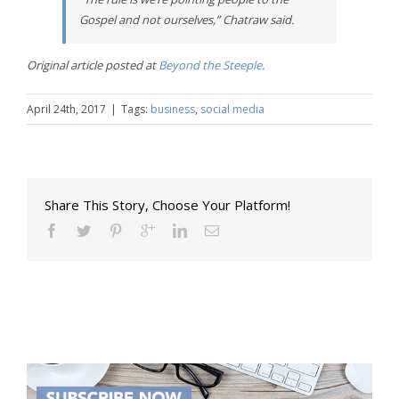
Gospel and not ourselves,” Chatraw said.
Original article posted at
Beyond the Steeple
.
April 24th, 2017
|
Tags:
business
,
social media
Share This Story, Choose Your Platform!