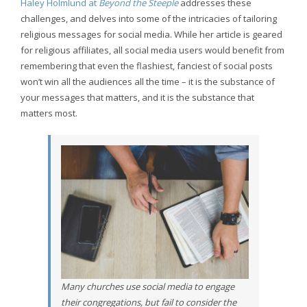
Haley Holmlund at
Beyond the Steeple
addresses these
challenges, and delves into some of the intricacies of tailoring
religious messages for social media. While her article is geared
for religious affiliates, all social media users would benefit from
remembering that even the flashiest, fanciest of social posts
won’t win all the audiences all the time – it is the substance of
your messages that matters, and it is the substance that
matters most.
Many churches use social media to engage
their congregations, but fail to consider the