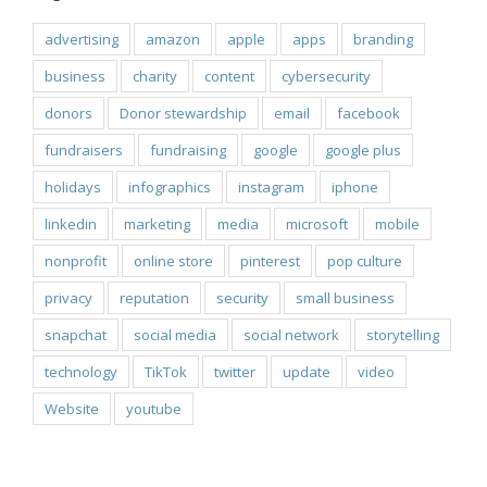
advertising
amazon
apple
apps
branding
business
charity
content
cybersecurity
donors
Donor stewardship
email
facebook
fundraisers
fundraising
google
google plus
holidays
infographics
instagram
iphone
linkedin
marketing
media
microsoft
mobile
nonprofit
online store
pinterest
pop culture
privacy
reputation
security
small business
snapchat
social media
social network
storytelling
technology
TikTok
twitter
update
video
Website
youtube