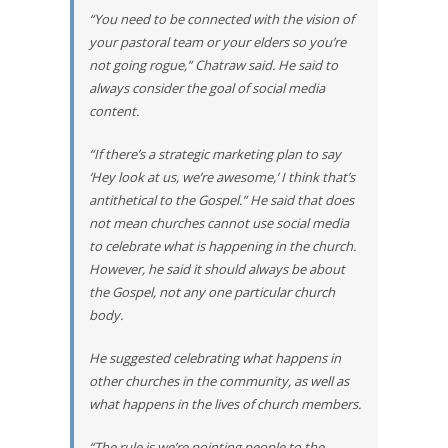
“You need to be connected with the vision of
your pastoral team or your elders so you’re
not going rogue,” Chatraw said. He said to
always consider the goal of social media
content.
“If there’s a strategic marketing plan to say
‘Hey look at us, we’re awesome,’ I think that’s
antithetical to the Gospel.” He said that does
not mean churches cannot use social media
to celebrate what is happening in the church.
However, he said it should always be about
the Gospel, not any one particular church
body.
He suggested celebrating what happens in
other churches in the community, as well as
what happens in the lives of church members.
“The rule is we’re pointing people to the