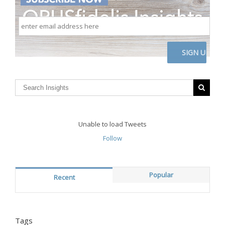
enter
email
address
here
CAPTCHA
Unable to load Tweets
Follow
Popular
Recent
Tags