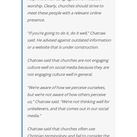
worship. Clearly, churches should strive to
meet these people with a relevant online
presence.
“If you’re going to do it, do it well,” Chatraw
said. He advised against outdated information
or a website that is under construction.
Chatraw said that churches are not engaging
culture well on social media because they are
not engaging culture well in general.
“We’re aware of how we perceive ourselves,
but we’re not aware of how others perceive
us,” Chatraw said. “We’re not thinking well for
unbelievers, and that comes out in our social
media.”
Chatraw said that churches often use
Christian terminology and fail to consider the