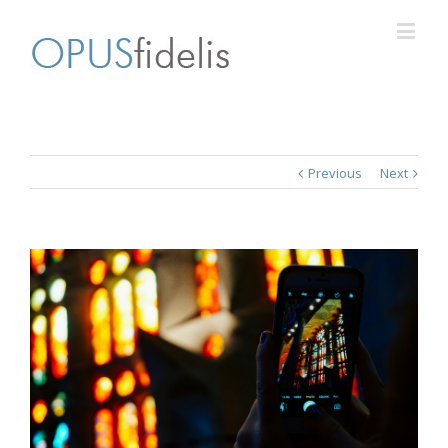
Previous
Next