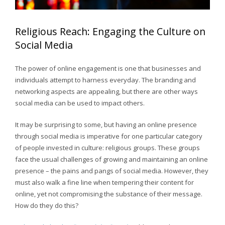
Religious Reach: Engaging the Culture on
Social Media
The power of online engagement is one that businesses and
individuals attempt to harness everyday. The branding and
networking aspects are appealing, but there are other ways
social media can be used to impact others.
It may be surprising to some, but having an online presence
through social media is imperative for one particular category
of people invested in culture: religious groups. These groups
face the usual challenges of growing and maintaining an online
presence – the pains and pangs of social media. However, they
must also walk a fine line when tempering their content for
online, yet not compromising the substance of their message.
How do they do this?