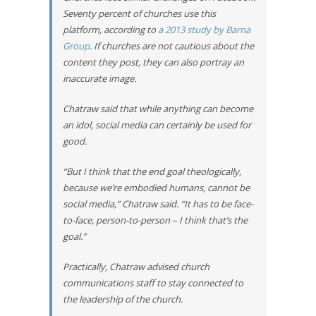
Seventy percent of churches use this
platform, according to
a 2013 study by Barna
Group
. If churches are not cautious about the
content they post, they can also portray an
inaccurate image.
Chatraw said that while anything can become
an idol, social media can certainly be used for
good.
“But I think that the end goal theologically,
because we’re embodied humans, cannot be
social media,” Chatraw said. “It has to be face-
to-face, person-to-person – I think that’s the
goal.”
Practically, Chatraw advised church
communications staff to stay connected to
the leadership of the church.