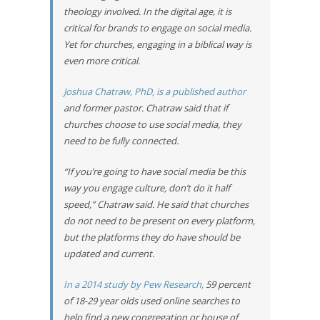
theology involved. In the digital age, it is
critical for brands to engage on social media.
Yet for churches, engaging in a biblical way is
even more critical.
Joshua Chatraw, PhD, is a published author
and former pastor. Chatraw said that if
churches choose to use social media, they
need to be fully connected.
“If you’re going to have social media be this
way you engage culture, don’t do it half
speed,” Chatraw said. He said that churches
do not need to be present on every platform,
but the platforms they do have should be
updated and current.
In a 2014 study by Pew Research,
59 percent
of 18-29 year olds used online searches to
help find a new congregation or house of