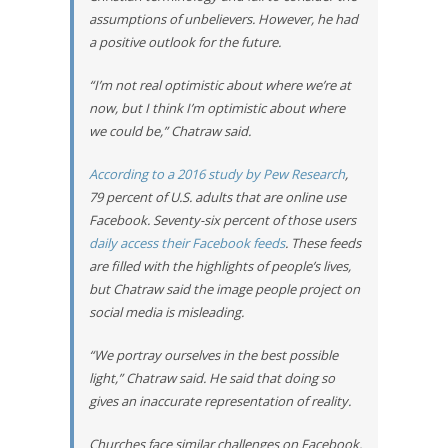
assumptions of unbelievers. However, he had
a positive outlook for the future.
“I’m not real optimistic about where we’re at
now, but I think I’m optimistic about where
we could be,” Chatraw said.
According to a 2016 study by Pew Research
,
79 percent of U.S. adults that are online use
Facebook. Seventy-six percent of those users
daily access their Facebook feeds
. These feeds
are filled with the highlights of people’s lives,
but Chatraw said the image people project on
social media is misleading.
“We portray ourselves in the best possible
light,” Chatraw said. He said that doing so
gives an inaccurate representation of reality.
Churches face similar challenges on Facebook.