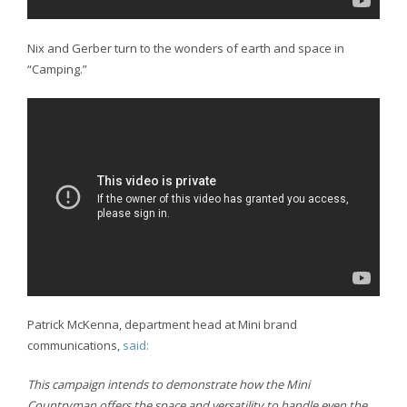
Nix and Gerber turn to the wonders of earth and space in
“Camping.”
Patrick McKenna, department head at Mini brand
communications,
said:
This campaign intends to demonstrate how the Mini
Countryman offers the space and versatility to handle even the