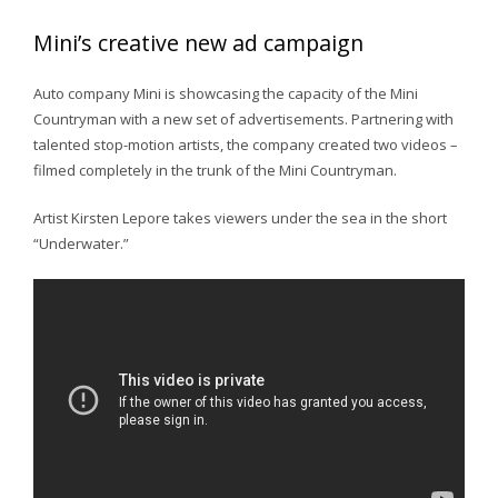
Mini’s creative new ad campaign
Auto company Mini is showcasing the capacity of the Mini
Countryman with a new set of advertisements. Partnering with
talented stop-motion artists, the company created two videos –
filmed completely in the trunk of the Mini Countryman.
Artist Kirsten Lepore takes viewers under the sea in the short
“Underwater.”