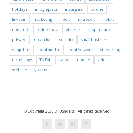
holidays
infographics
instagram
iphone
linkedin
marketing
media
microsoft
mobile
nonprofit
online store
pinterest
pop culture
privacy
reputation
security
small business
snapchat
social media
social network
storytelling
technology
TikTok
twitter
update
video
Website
youtube
© Copyright 2026 OPUSfidelis | All Rights Reserved