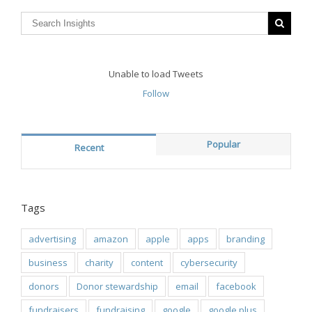
Unable to load Tweets
Follow
Popular
Recent
Tags
advertising
amazon
apple
apps
branding
business
charity
content
cybersecurity
donors
Donor stewardship
email
facebook
fundraisers
fundraising
google
google plus