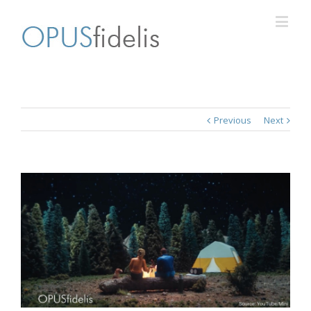
Previous
Next