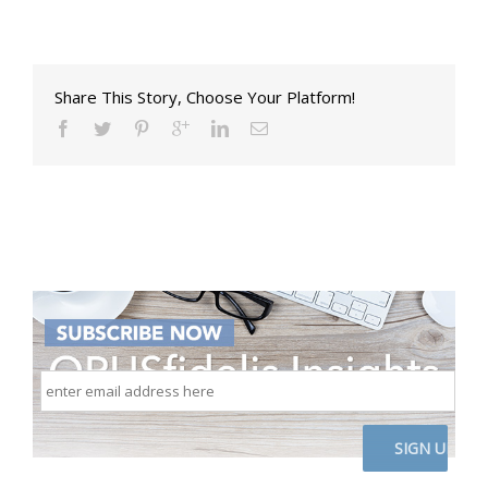
Share This Story, Choose Your Platform!
enter
email
address
here
CAPTCHA