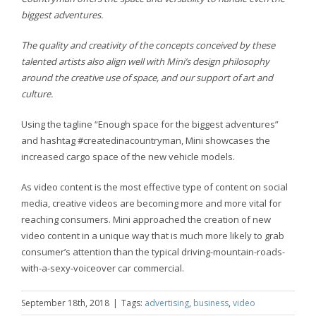
biggest adventures.
The quality and creativity of the concepts conceived by these
talented artists also align well with Mini’s design philosophy
around the creative use of space, and our support of art and
culture.
Using the tagline “Enough space for the biggest adventures”
and hashtag #createdinacountryman, Mini showcases the
increased cargo space of the new vehicle models.
As video content is the most effective type of content on social
media, creative videos are becoming more and more vital for
reaching consumers. Mini approached the creation of new
video content in a unique way that is much more likely to grab
consumer’s attention than the typical driving-mountain-roads-
with-a-sexy-voiceover car commercial.
September 18th, 2018
|
Tags:
advertising
,
business
,
video