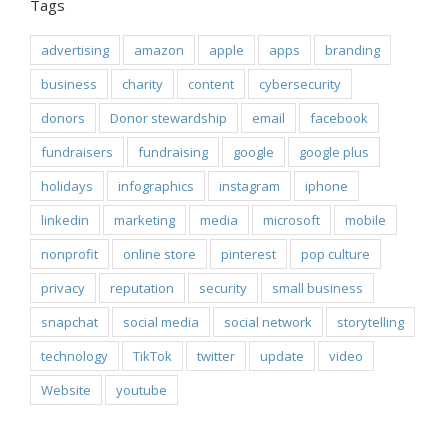
Tags
advertising
amazon
apple
apps
branding
business
charity
content
cybersecurity
donors
Donor stewardship
email
facebook
fundraisers
fundraising
google
google plus
holidays
infographics
instagram
iphone
linkedin
marketing
media
microsoft
mobile
nonprofit
online store
pinterest
pop culture
privacy
reputation
security
small business
snapchat
social media
social network
storytelling
technology
TikTok
twitter
update
video
Website
youtube