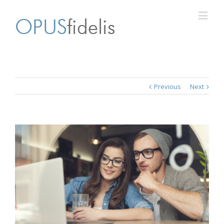
Previous
Next