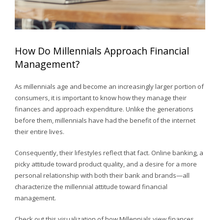
How Do Millennials Approach Financial
Management?
As millennials age and become an increasingly larger portion of
consumers, it is important to know how they manage their
finances and approach expenditure. Unlike the generations
before them, millennials have had the benefit of the internet
their entire lives.
Consequently, their lifestyles reflect that fact. Online banking, a
picky attitude toward product quality, and a desire for a more
personal relationship with both their bank and brands—all
characterize the millennial attitude toward financial
management.
Check out this visualization of how Millennials view finances,