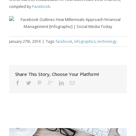
compiled by
Facebook
:
January 27th, 2016
|
Tags:
facebook
,
infographics
,
technology
Share This Story, Choose Your Platform!