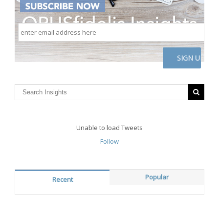
enter
email
address
here
CAPTCHA
Unable to load Tweets
Follow
Popular
Recent