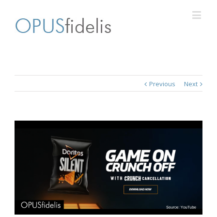
Previous
Next