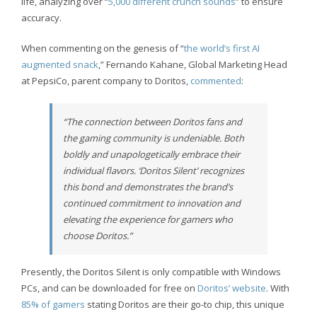
life, analyzing over “
5,000 different crunch sounds
” to ensure
accuracy.
When commenting on the genesis of “
the world’s first AI
augmented snack
,” Fernando Kahane, Global Marketing Head
at PepsiCo, parent company to Doritos,
commented
:
“The connection between Doritos fans and
the gaming community is undeniable. Both
boldly and unapologetically embrace their
individual flavors. ‘Doritos Silent’ recognizes
this bond and demonstrates the brand’s
continued commitment to innovation and
elevating the experience for gamers who
choose Doritos.”
Presently, the Doritos Silent is only compatible with Windows
PCs, and can be downloaded for free on
Doritos’ website
. With
85% of gamers
stating Doritos are their go-to chip, this unique