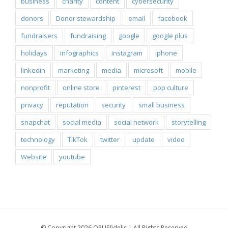
business
charity
content
cybersecurity
donors
Donor stewardship
email
facebook
fundraisers
fundraising
google
google plus
holidays
infographics
instagram
iphone
linkedin
marketing
media
microsoft
mobile
nonprofit
online store
pinterest
pop culture
privacy
reputation
security
small business
snapchat
social media
social network
storytelling
technology
TikTok
twitter
update
video
Website
youtube
© Copyright 2026 OPUSfidelis | All Rights Reserved