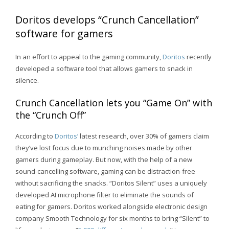
Doritos develops “Crunch Cancellation”
software for gamers
In an effort to appeal to the gaming community,
Doritos
recently
developed a software tool that allows gamers to snack in
silence.
Crunch Cancellation lets you “Game On” with
the “Crunch Off”
According to
Doritos’
latest research, over 30% of gamers claim
they’ve lost focus due to munching noises made by other
gamers during gameplay. But now, with the help of a new
sound-cancelling software, gaming can be distraction-free
without sacrificing the snacks. “Doritos Silent” uses a uniquely
developed AI microphone filter to eliminate the sounds of
eating for gamers. Doritos worked alongside electronic design
company Smooth Technology for six months to bring “Silent” to