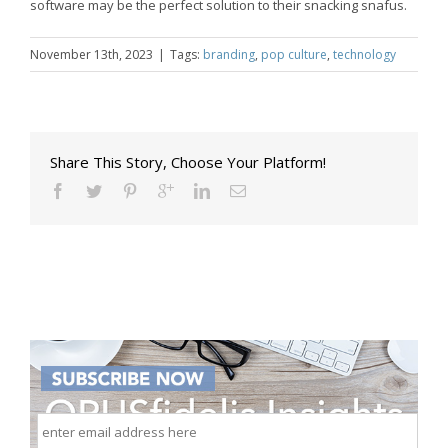
software may be the perfect solution to their snacking snafus.
November 13th, 2023
|
Tags:
branding
,
pop culture
,
technology
Share This Story, Choose Your Platform!
enter
email