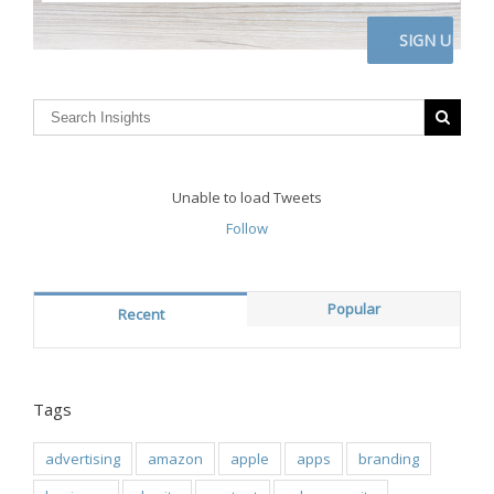
address
here
CAPTCHA
Unable to load Tweets
Follow
Popular
Recent
Tags
advertising
amazon
apple
apps
branding