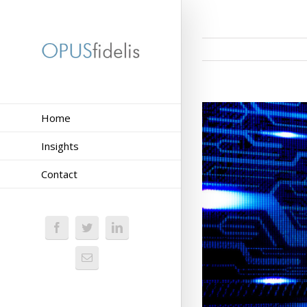
Home
Insights
Contact