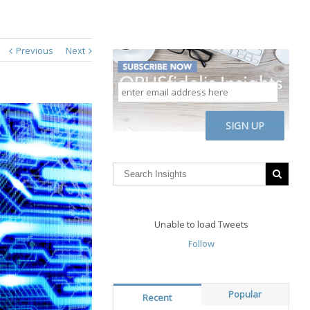
Previous
Next
enter
email
address
CAPTCHA
here
Unable to load Tweets
Follow
Popular
Recent