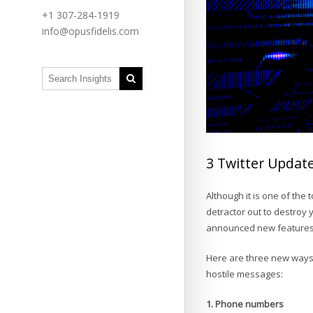
+1 307-284-1919
info@opusfidelis.com
3 Twitter Updat
Although it is one of the 
detractor out to destroy 
announced new features t
Here are three new ways T
hostile messages:
1. Phone numbers