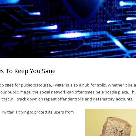
es To Keep You Sane
top sites for public discourse, Twitter is also a hub for trolls. Whether it b
your public image, the social network can oftentimes be a hostile place. Th
hat will crack down on repeat offender trolls and defamatory accounts.
witter is trying to protect its users from