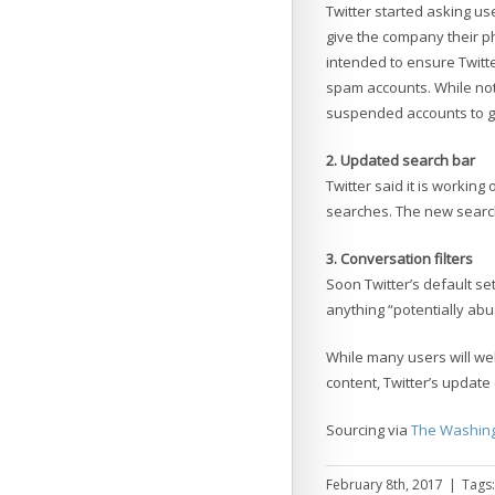
Twitter started asking 
give the company their p
intended to ensure Twitte
spam accounts. While not
suspended accounts to ge
2. Updated search bar
Twitter said it is working
searches. The new search
3. Conversation filters
Soon Twitter’s default set
anything “potentially abus
While many users will we
content, Twitter’s update 
Sourcing via
The Washing
February 8th, 2017
|
Tags