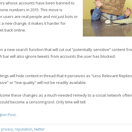
users whose accounts have been banned to
hone numbers in 2015. This move is
r users are real people and not just bots or
 a new change, it makes it harder for
t back online.
 on a new search function that will cut out “potentially sensitive” content fro
 bar will also ignore tweets from accounts the user has blocked.
tings will hide content in thread that it perceives as “Less Relevant Replies
ive” or “low quality” will not be readily available.
lcome these changes as a much-needed remedy to a social network often 
could become a censoring tool. Only time will tell.
ton Post
.
:
privacy
,
reputation
,
twitter