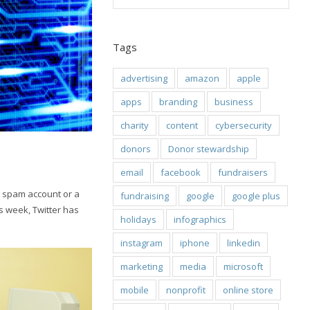
Tags
advertising
amazon
apple
apps
branding
business
charity
content
cybersecurity
donors
Donor stewardship
email
facebook
fundraisers
e a spam account or a
fundraising
google
google plus
is week, Twitter has
holidays
infographics
instagram
iphone
linkedin
marketing
media
microsoft
mobile
nonprofit
online store