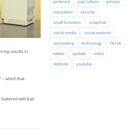
pinterest
pop culture
privacy
reputation
security
small business
snapchat
social media
social network
storytelling
technology
TikTok
m top results in
twitter
update
video
Website
youtube
” – which that
cluttered with bad