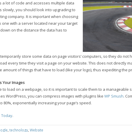
 a lot of code and accesses multiple data
ns slowly, you should look into upgrading to
ting company. It is important when choosing
 one with a server located near your target
 down on the distance the data has to
temporarily store some data on page visitors’ computers, so they do not h
 load every time they visit a page on your website. This does not directly 
he amount of things that have to load (like your logo), thus expediting the p
s Your Images
 to load on a webpage, so it is important to scale them to a manageable si
 uses WordPress, you can compress images with plugins like
WP Smush
. Co
to 80%, exponentially increasing your page’s speed.
a Today
.
ogle
,
technology
,
Website