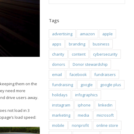
Tags
advertising
amazon
apple
apps
branding
business
charity
content
cybersecurity
donors
Donor stewardship
email
facebook
fundraisers
o keeping them on the
fundraising
google
google plus
they need more
holidays
infographics
and drive users away.
instagram
iphone
linkedin
oes not load in 3
marketing
media
microsoft
webpage’s load speed:
mobile
nonprofit
online store