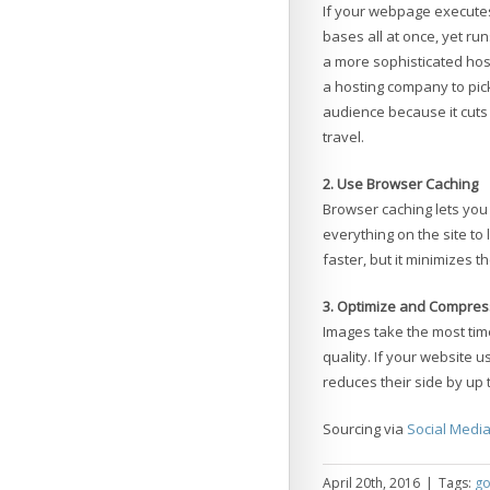
If your webpage executes
bases all at once, yet ru
a more sophisticated hos
a hosting company to pick
audience because it cuts
travel.
2. Use Browser Caching
Browser caching lets you 
everything on the site to
faster, but it minimizes t
3. Optimize and Compres
Images take the most time
quality. If your website
reduces their side by up 
Sourcing via
Social Medi
April 20th, 2016
|
Tags:
go