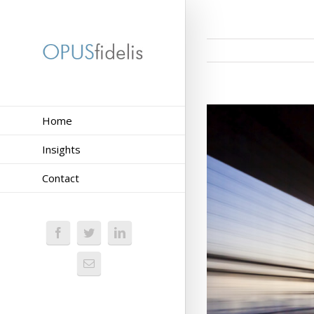
Home
Insights
Contact