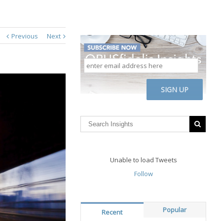
Previous
Next
enter
email
address
CAPTCHA
here
Unable to load Tweets
Follow
Popular
Recent