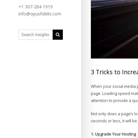
+1 307-284-1919
info@opusfidelis.com
3 Tricks to Inc
When your social media p
page. Loading speed mat
attention to provide a q
Not only does a page’s lo
seconds or less, it will b
1. Upgrade Your Hosting