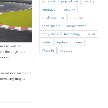
pinterest
pop culture
privacy
reputation
security
small business
snapchat
social media
social network
storytelling
technology
TikTok
twitter
update
video
ave to wait for
Website
youtube
make the page load
rocess.
ze without sacrificing
mpressing images