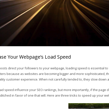
rease Your Webpage’s Load Speed
osts direct your followers to your webpage, loading speed is essential t
ters because as websites are becoming bigger and more sophisticated, 
uality customer experience. When not carefully tended to, they slow down 
ad speed influence your SEO rankings, but more importantly, if the page d
e ditched in favor of one that will. Here are three tricks to speed up your 