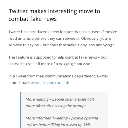
Twitter makes interesting move to
combat fake news
Twitter has introduced a new feature that asks users if they’ve
read an article before they can retweet it. Obviously, you’re
allowed to say no – but does that make it any less annoying?
The feature is supposed to help combat fake news – but
instead it gives off more of a nagging mom vibe.
In a Tweet from their communications department, Twitter
stated that the
notification caused:
More reading – people open articles 40%
more often after seeing the prompt.
More informed Tweeting – people opening
articles before RTing increased by 33%.