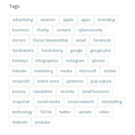
Tags
advertising
amazon
apple
apps
branding
business
charity
content
cybersecurity
donors
Donor stewardship
email
facebook
fundraisers
fundraising
google
google plus
holidays
infographics
instagram
iphone
linkedin
marketing
media
microsoft
mobile
nonprofit
online store
pinterest
pop culture
privacy
reputation
security
small business
snapchat
social media
social network
storytelling
technology
TikTok
twitter
update
video
Website
youtube