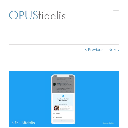
Previous
Next