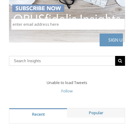
enter
email
address
here
CAPTCHA
Unable to load Tweets
Follow
Popular
Recent