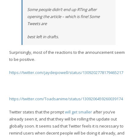
Some people didn’t end up RTing after
opening the article – which is fine! Some
Tweets are
best left in drafts.
Surprisingly, most of the reactions to the announcement seem
to be positive.
https://twitter.com/jaydeipowell/status/1309202778179465217
https://twitter.com/Toadsanime/status/1309206459260039174
Twitter states that the prompt
will get smaller
after you’ve
already seen it, and that they will be rolling the update out
globally soon. It seems sad that Twitter feels it is necessary to
remind users when decent people will be doing it already, and