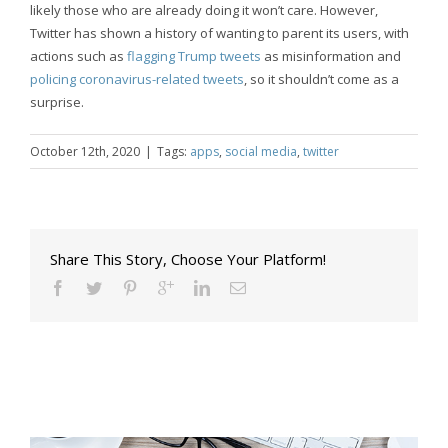
likely those who are already doing it won’t care. However,
Twitter has shown a history of wanting to parent its users, with
actions such as
flagging Trump tweets
as misinformation and
policing coronavirus-related tweets
, so it shouldn’t come as a
surprise.
October 12th, 2020
|
Tags:
apps
,
social media
,
twitter
Share This Story, Choose Your Platform!