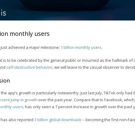
llion monthly users
 just achieved a major milestone:
1 billion monthly users
.
 is to be celebrated by the general public or mourned as the hallmark of 
 and
self-destructive behavior
, we will leave to the casual observer to decid
sion
 the app’s growth is particularly noteworthy. Just last July, TikTok only had 
rcent jump in growth
over the past year. Compare that to Facebook, which, 
 monthly users
, has only seen a 7 percent increase in growth over the past 
ok has also reported
3 billion global downloads
– becoming the first non-Fa