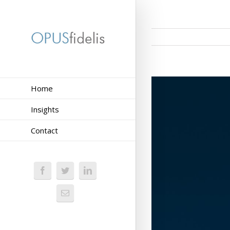
Home
Insights
Contact