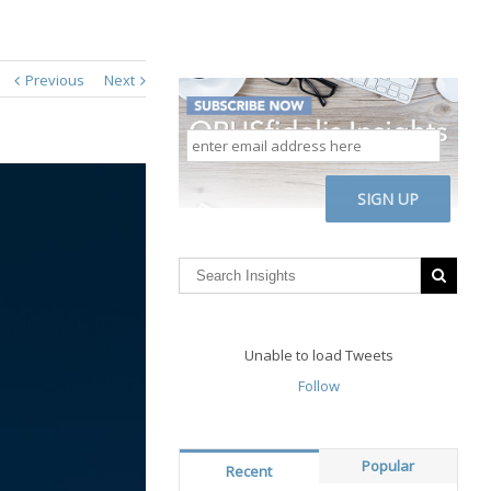
Previous
Next
enter
email
address
CAPTCHA
here
Unable to load Tweets
Follow
Popular
Recent