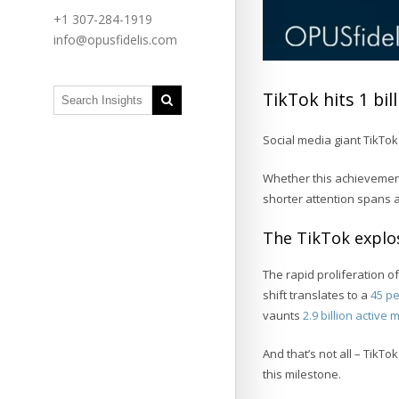
+1 307-284-1919
info@opusfidelis.com
TikTok hits 1 bi
Social media giant TikTok
Whether this achievement
shorter attention spans
The TikTok explo
The rapid proliferation of
shift translates to a
45 pe
vaunts
2.9 billion active
And that’s not all – TikT
this milestone.