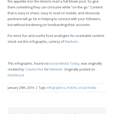
the appetite (nor the time) to read a full-blown post. So give
them something they can consume while “on-the-go.” Content
that is easy to share, easy to read on mobile, and obviously
pertinent will go far in helping to connect with your followers,
but without burdening (or bombarding) their accounts.
For more fun and useful food analogies for snackable content,
check out this infographic, curtesy of
Marketo
:
This infographic, found via
Social Media Today
, was originally
created by
Column Five
for
Marketo
. Originally posted on
Dashburst
.
January 29th, 2016
|
Tags:
infographics
,
mobile
,
social media