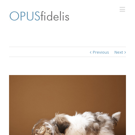
Previous
Next