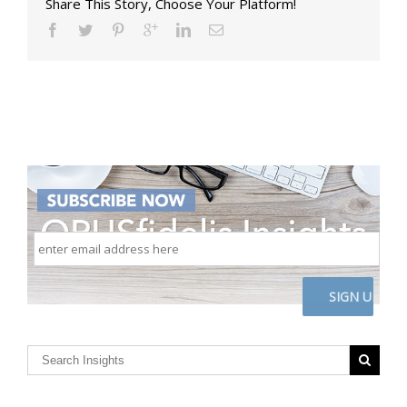
Share This Story, Choose Your Platform!
enter
email
address
here
CAPTCHA