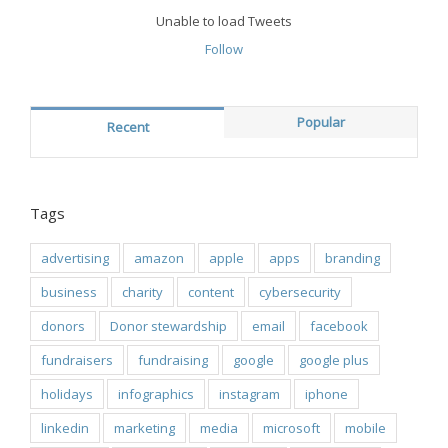
Unable to load Tweets
Follow
Popular
Recent
Tags
advertising
amazon
apple
apps
branding
business
charity
content
cybersecurity
donors
Donor stewardship
email
facebook
fundraisers
fundraising
google
google plus
holidays
infographics
instagram
iphone
linkedin
marketing
media
microsoft
mobile