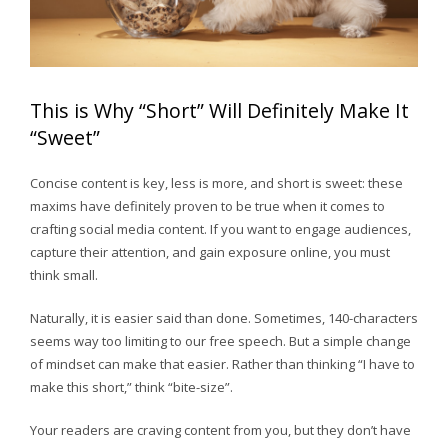
This is Why “Short” Will Definitely Make It
“Sweet”
Concise content is key, less is more, and short is sweet: these
maxims have definitely proven to be true when it comes to
crafting social media content. If you want to engage audiences,
capture their attention, and gain exposure online, you must
think small.
Naturally, it is easier said than done. Sometimes, 140-characters
seems way too limiting to our free speech. But a simple change
of mindset can make that easier. Rather than thinking “I have to
make this short,” think “bite-size”.
Your readers are craving content from you, but they don’t have