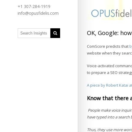
+1 307-284-1919
info@opusfidelis.com
OK, Google: how 
ComScore predicts that
b
website when they search 
Voice-activated command
to prepare a SEO strateg
A piece by Robert Katai at
Know that there 
People make voice inquiri
have typed into a search 
Thus, they use more words