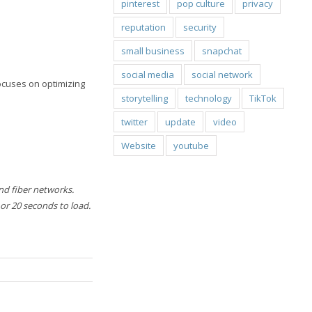
pinterest
pop culture
privacy
reputation
security
small business
snapchat
social media
social network
focuses on optimizing
storytelling
technology
TikTok
twitter
update
video
Website
youtube
nd fiber networks.
 or 20 seconds to load.