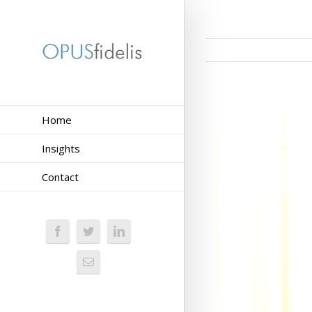
Home
Insights
Contact