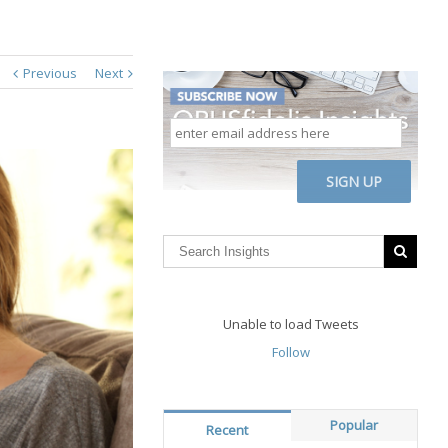
Previous
Next
enter
email
address
CAPTCHA
here
Unable to load Tweets
Follow
Popular
Recent