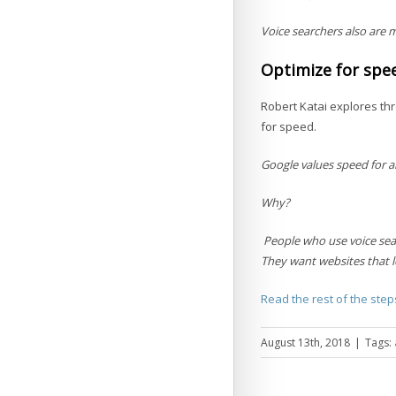
Voice searchers also are m
Optimize for spe
Robert Katai explores thr
for speed.
Google values speed for all
Why?
People who use voice sea
They want websites that lo
Read the rest of the step
August 13th, 2018
|
Tags: