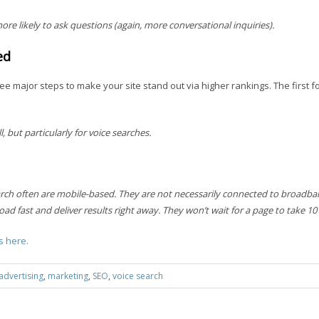
ore likely to ask questions (again, more conversational inquiries).
ed
ee major steps to make your site stand out via higher rankings. The first 
, but particularly for voice searches.
rch often are mobile-based. They are not necessarily connected to broadba
ad fast and deliver results right away. They won’t wait for a page to take 10
s here.
advertising
,
marketing
,
SEO
,
voice search