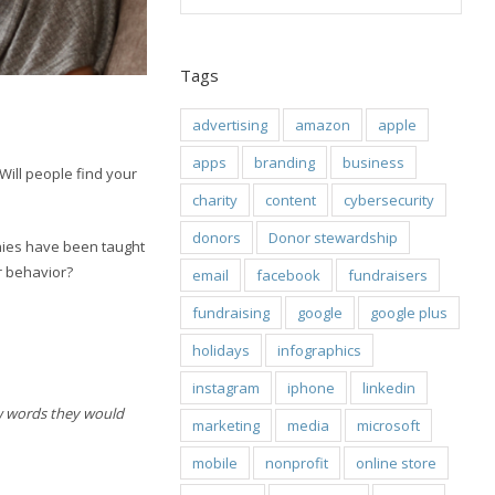
Tags
advertising
amazon
apple
apps
branding
business
 Will people find your
charity
content
cybersecurity
donors
Donor stewardship
nies have been taught
r behavior?
email
facebook
fundraisers
fundraising
google
google plus
holidays
infographics
instagram
iphone
linkedin
ew words they would
marketing
media
microsoft
mobile
nonprofit
online store