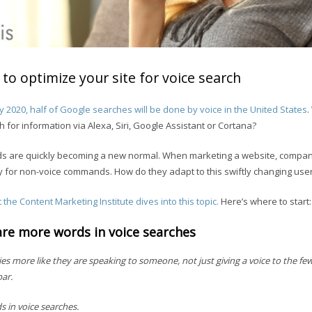
to optimize your site for voice search
y 2020, half of Google searches will be done by voice in the United States
.
for information via Alexa, Siri, Google Assistant or Cortana?
s are quickly becoming a new normal. When marketing a website, compa
y for non-voice commands. How do they adapt to this swiftly changing use
 the Content Marketing Institute dives into this topic.
Here’s where to start:
are more words in voice searches
es more like they are speaking to someone, not just giving a voice to the f
bar.
 in voice searches.