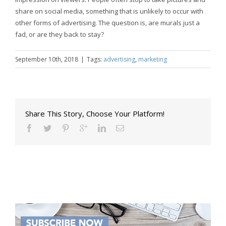
share on social media, something that is unlikely to occur with
other forms of advertising. The question is, are murals just a
fad, or are they back to stay?
September 10th, 2018
|
Tags:
advertising
,
marketing
Share This Story, Choose Your Platform!