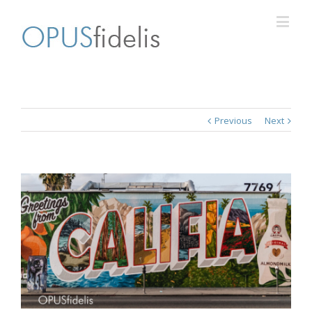
Previous
Next