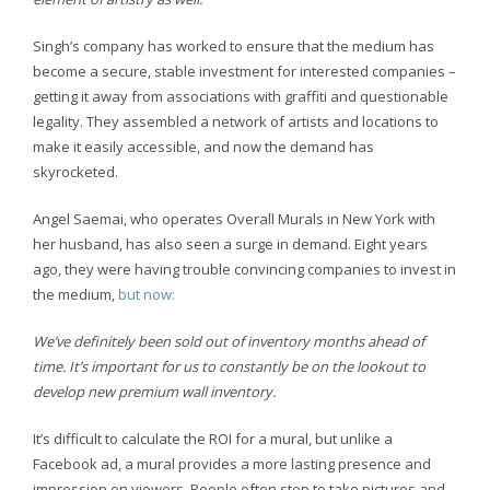
Singh’s company has worked to ensure that the medium has
become a secure, stable investment for interested companies –
getting it away from associations with graffiti and questionable
legality. They assembled a network of artists and locations to
make it easily accessible, and now the demand has
skyrocketed.
Angel Saemai, who operates Overall Murals in New York with
her husband, has also seen a surge in demand. Eight years
ago, they were having trouble convincing companies to invest in
the medium,
but now:
We’ve definitely been sold out of inventory months ahead of
time. It’s important for us to constantly be on the lookout to
develop new premium wall inventory.
It’s difficult to calculate the ROI for a mural, but unlike a
Facebook ad, a mural provides a more lasting presence and
impression on viewers. People often stop to take pictures and