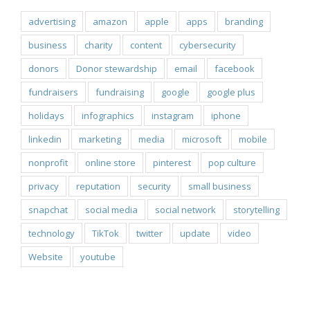
advertising
amazon
apple
apps
branding
business
charity
content
cybersecurity
donors
Donor stewardship
email
facebook
fundraisers
fundraising
google
google plus
holidays
infographics
instagram
iphone
linkedin
marketing
media
microsoft
mobile
nonprofit
online store
pinterest
pop culture
privacy
reputation
security
small business
snapchat
social media
social network
storytelling
technology
TikTok
twitter
update
video
Website
youtube