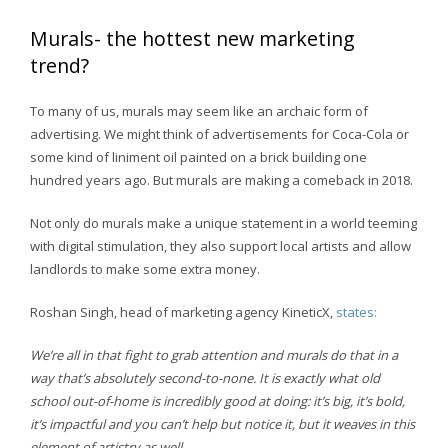
Murals- the hottest new marketing
trend?
To many of us, murals may seem like an archaic form of
advertising. We might think of advertisements for Coca-Cola or
some kind of liniment oil painted on a brick building one
hundred years ago. But murals are making a comeback in 2018.
Not only do murals make a unique statement in a world teeming
with digital stimulation, they also support local artists and allow
landlords to make some extra money.
Roshan Singh, head of marketing agency KineticX,
states:
We’re all in that fight to grab attention and murals do that in a
way that’s absolutely second-to-none. It is exactly what old
school out-of-home is incredibly good at doing: it’s big, it’s bold,
it’s impactful and you can’t help but notice it, but it weaves in this
element of artistry as well.