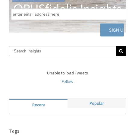
enter
email
address
here
CAPTCHA
Unable to load Tweets
Follow
Popular
Recent
Tags