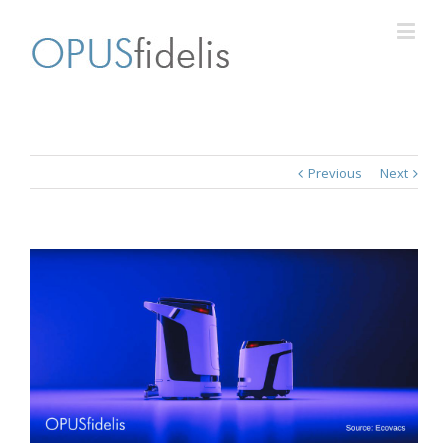
Previous
Next