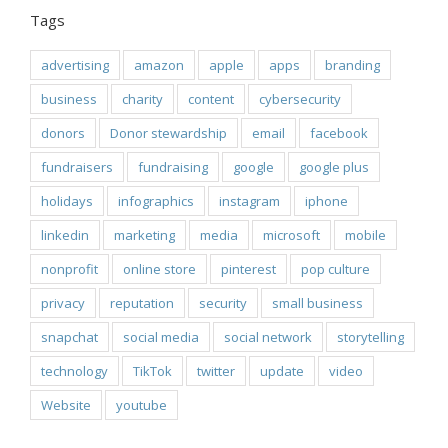
Tags
advertising
amazon
apple
apps
branding
business
charity
content
cybersecurity
donors
Donor stewardship
email
facebook
fundraisers
fundraising
google
google plus
holidays
infographics
instagram
iphone
linkedin
marketing
media
microsoft
mobile
nonprofit
online store
pinterest
pop culture
privacy
reputation
security
small business
snapchat
social media
social network
storytelling
technology
TikTok
twitter
update
video
Website
youtube