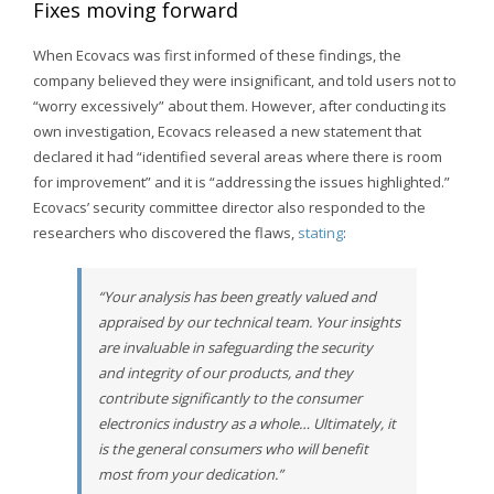
Fixes moving forward
When Ecovacs was first informed of these findings, the
company believed they were insignificant, and told users not to
“worry excessively” about them. However, after conducting its
own investigation, Ecovacs released a new statement that
declared it had “identified several areas where there is room
for improvement” and it is “addressing the issues highlighted.”
Ecovacs’ security committee director also responded to the
researchers who discovered the flaws,
stating
:
“Your analysis has been greatly valued and
appraised by our technical team. Your insights
are invaluable in safeguarding the security
and integrity of our products, and they
contribute significantly to the consumer
electronics industry as a whole… Ultimately, it
is the general consumers who will benefit
most from your dedication.”