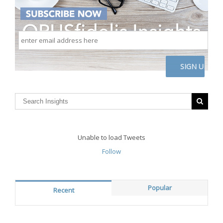
enter
email
address
here
CAPTCHA
Unable to load Tweets
Follow
Popular
Recent