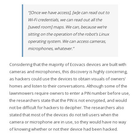
“[Once we have access], [w]e can read out to
Wi-Fi credentials, we can read out all the
[saved room] maps. We can, because we’re
sitting on the operation of the robot’s Linux
operating system. We can access cameras,
microphones, whatever.”
Considering that the majority of Ecovacs devices are built with
cameras and microphones, this discovery is highly concerning,
as hackers could use the devices to obtain visuals of owners’
homes and listen to their conversations. Although some of the
lawnmowers require owners to enter a PIN number before use,
the researchers state that the PIN is not encrypted, and would
not be difficult for hackers to decipher. The researchers also
stated that most of the devices do not tell users when the
camera or microphone are in use, so they would have no way
of knowing whether or not their device had been hacked.