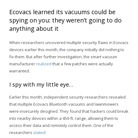
Ecovacs learned its vacuums could be
spying on you: they weren’t going to do
anything about it
When researchers uncovered multiple security flaws in Ecovacs
devices earlier this month, the company initially did nothing to
fix them. But after further investigation, the smart vacuum
manufacturer
realized
that a few patches were actually
warranted.
I spy with my little eye…
Earlier this month, independent security researchers revealed
that multiple Ecovacs Bluetooth vacuums and lawnmowers
were insecurely designed. They found that hackers could break
into nearby devices within a 450-ft. range, allowing them to
access their data and remotely control them. One of the
researchers
stated
: