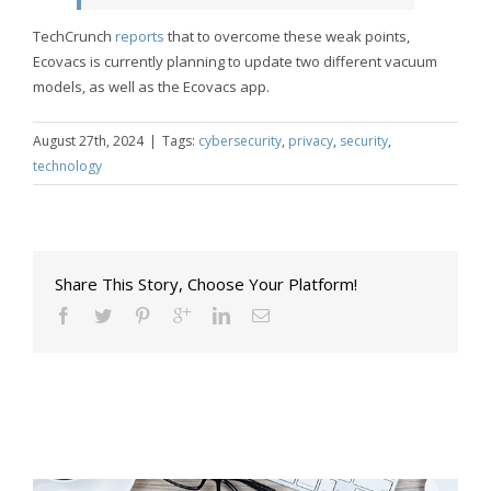
TechCrunch
reports
that to overcome these weak points,
Ecovacs is currently planning to update two different vacuum
models, as well as the Ecovacs app.
August 27th, 2024
|
Tags:
cybersecurity
,
privacy
,
security
,
technology
Share This Story, Choose Your Platform!