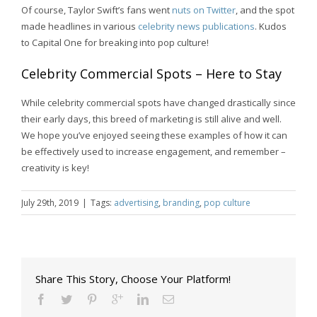
Of course, Taylor Swift’s fans went
nuts on Twitter
, and the spot
made headlines in various
celebrity news publications
. Kudos
to Capital One for breaking into pop culture!
Celebrity Commercial Spots – Here to Stay
While celebrity commercial spots have changed drastically since
their early days, this breed of marketing is still alive and well.
We hope you’ve enjoyed seeing these examples of how it can
be effectively used to increase engagement, and remember –
creativity is key!
July 29th, 2019
|
Tags:
advertising
,
branding
,
pop culture
Share This Story, Choose Your Platform!