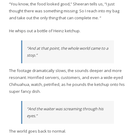
“You know, the food looked good,” Sheeran tells us, “I just
thought there was something missing. So I reach into my bag
and take out the only thing that can complete me. “
He whips out a bottle of Heinz ketchup.
“And at that point, the whole world came to a
stop.”
The footage dramatically slows, the sounds deeper and more
resonant. Horrified servers, customers, and even a wide-eyed
Chihuahua, watch, petrified, as he pounds the ketchup onto his
super fancy dish.
“And the waiter was screaming through his
eyes.”
The world goes back to normal.