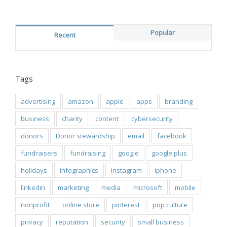
Popular
Recent
Tags
advertising
amazon
apple
apps
branding
business
charity
content
cybersecurity
donors
Donor stewardship
email
facebook
fundraisers
fundraising
google
google plus
holidays
infographics
instagram
iphone
linkedin
marketing
media
microsoft
mobile
nonprofit
online store
pinterest
pop culture
privacy
reputation
security
small business