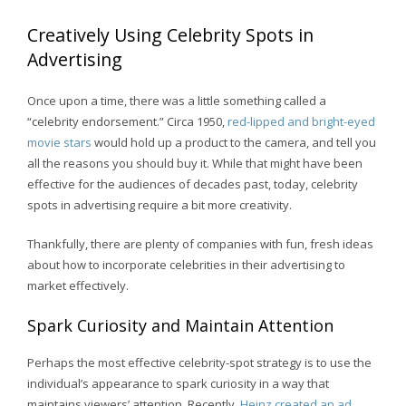
Creatively Using Celebrity Spots in
Advertising
Once upon a time, there was a little something called a
“celebrity endorsement.” Circa 1950,
red-lipped and bright-eyed
movie stars
would hold up a product to the camera, and tell you
all the reasons you should buy it. While that might have been
effective for the audiences of decades past, today, celebrity
spots in advertising require a bit more creativity.
Thankfully, there are plenty of companies with fun, fresh ideas
about how to incorporate celebrities in their advertising to
market effectively.
Spark Curiosity and Maintain Attention
Perhaps the most effective celebrity-spot strategy is to use the
individual’s appearance to spark curiosity in a way that
maintains viewers’ attention. Recently,
Heinz created an ad