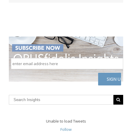
enter
email
address
here
CAPTCHA
Unable to load Tweets
Follow