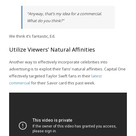
“Anyway, that’s my idea for a commercial.
What do you think?”
We think it’s fantastic, Ed.
Utilize Viewers’ Natural Affinities
Another way to effectively incorporate celebrities into
advertising is to exploit their fans’ natural affinities. Capital One
effectively targeted Taylor Swift fans in their
latest
commercial
for their Savor card this past week.