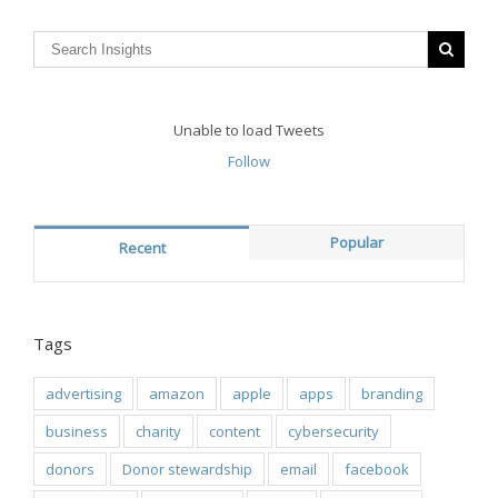
Unable to load Tweets
Follow
Popular
Recent
Tags
advertising
amazon
apple
apps
branding
business
charity
content
cybersecurity
donors
Donor stewardship
email
facebook