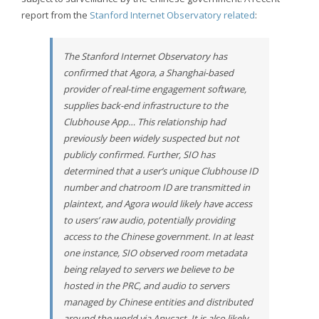
report from the
Stanford Internet Observatory related
:
The Stanford Internet Observatory has
confirmed that Agora, a Shanghai-based
provider of real-time engagement software,
supplies back-end infrastructure to the
Clubhouse App… This relationship had
previously been widely suspected but not
publicly confirmed. Further, SIO has
determined that a user’s unique Clubhouse ID
number and chatroom ID are transmitted in
plaintext, and Agora would likely have access
to users’ raw audio, potentially providing
access to the Chinese government. In at least
one instance, SIO observed room metadata
being relayed to servers we believe to be
hosted in the PRC, and audio to servers
managed by Chinese entities and distributed
around the world via Anycast. It is also likely