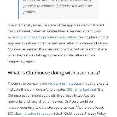
possible to connect Clubhouse IDs with user
profiles.
The shamefully insecure state of the app was demonstrated
this past week, when an unidentified user was able to
gain
access to supposedly private conversations
taking place on the
app and livestream them elsewhere. After this weekend’s hack,
Clubhouse banned the user responsible, but refused to share
what steps it was taking to prevent similar attacks from
happening again.
What is Clubhouse doing with user data?
Though the company
denies storing metadata
, industry experts
indicate the claim doesn’t hold water.
SIO remarked that
“the
Chinese government could still theoretically tap Agora’s
networks and record it themselves. Or Agora could be
misrepresenting its data storage practices.” At the very least,
SIO also
indicated in its repor
t that “Clubhouse’s Privacy Policy