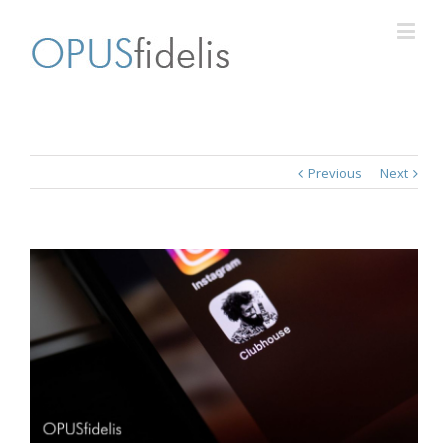
Previous
Next