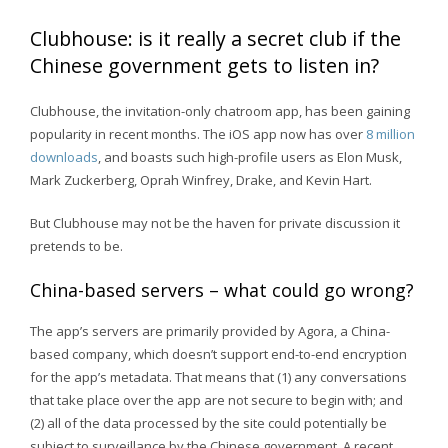
Clubhouse: is it really a secret club if the
Chinese government gets to listen in?
Clubhouse, the invitation-only chatroom app, has been gaining
popularity in recent months. The iOS app now has over
8 million
downloads
, and boasts such high-profile users as Elon Musk,
Mark Zuckerberg, Oprah Winfrey, Drake, and Kevin Hart.
But Clubhouse may not be the haven for private discussion it
pretends to be.
China-based servers – what could go wrong?
The app’s servers are primarily provided by Agora, a China-
based company, which doesn’t support end-to-end encryption
for the app’s metadata. That means that (1) any conversations
that take place over the app are not secure to begin with; and
(2) all of the data processed by the site could potentially be
subject to surveillance by the Chinese government. A recent