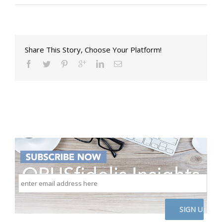
Share This Story, Choose Your Platform!
enter
email
address
here
CAPTCHA