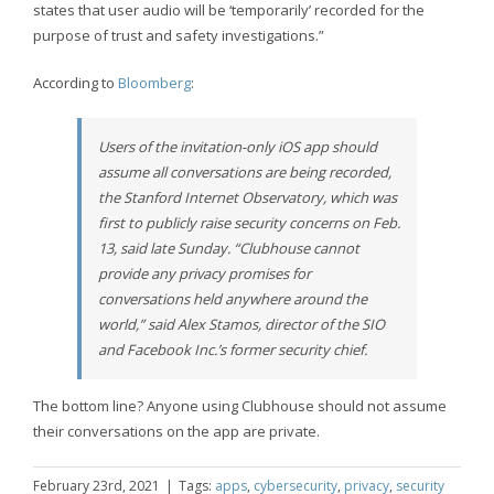
states that user audio will be ‘temporarily’ recorded for the
purpose of trust and safety investigations.”
According to
Bloomberg
:
Users of the invitation-only iOS app should
assume all conversations are being recorded,
the Stanford Internet Observatory, which was
first to publicly raise security concerns on Feb.
13, said late Sunday. “Clubhouse cannot
provide any privacy promises for
conversations held anywhere around the
world,” said Alex Stamos, director of the SIO
and Facebook Inc.’s former security chief.
The bottom line? Anyone using Clubhouse should not assume
their conversations on the app are private.
February 23rd, 2021
|
Tags:
apps
,
cybersecurity
,
privacy
,
security