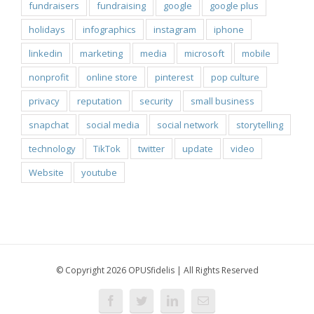
fundraisers
fundraising
google
google plus
holidays
infographics
instagram
iphone
linkedin
marketing
media
microsoft
mobile
nonprofit
online store
pinterest
pop culture
privacy
reputation
security
small business
snapchat
social media
social network
storytelling
technology
TikTok
twitter
update
video
Website
youtube
© Copyright 2026 OPUSfidelis | All Rights Reserved