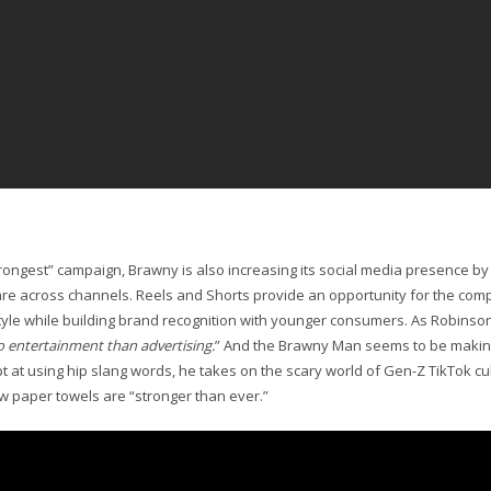
ongest” campaign, Brawny is also increasing its social media presence b
are across channels. Reels and Shorts provide an opportunity for the co
tyle while building brand recognition with younger consumers. As Robins
 to entertainment than advertising.
” And the Brawny Man seems to be making 
 at using hip slang words, he takes on the scary world of Gen-Z TikTok cult
 paper towels are “stronger than ever.”