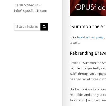
+1 307-284-1919
info@opusfidelis.com
“Summon the Str
In its
latest ad campaign
,
towels.
Rebranding Braw
Entitled: “Summon the St
people unexpectedly cau
NEE!
” through an empty p
needed roll of three-ply 
Unlike previous iteration
relatable, and brings a c
founder of Joan, the cre