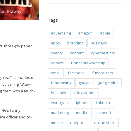
Tags
advertising
amazon
apple
apps
branding
business
t: three-ply paper
charity
content
cybersecurity
donors
Donor stewardship
email
facebook
fundraisers
 “real” scenarios of
fundraising
google
google plus
by calling “
Braw-
ng them with a much-
holidays
infographics
instagram
iphone
linkedin
. He’s funny,
marketing
media
microsoft
ve officer and co-
mobile
nonprofit
online store