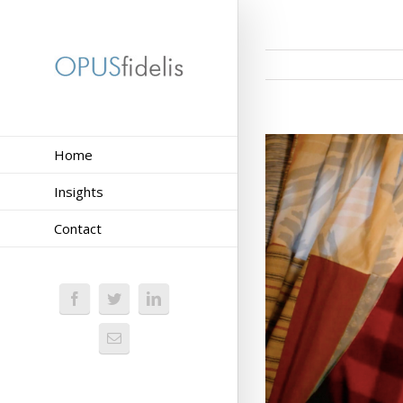
Home
Insights
Contact