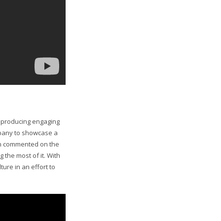
y producing engaging
mpany to showcase a
on commented on the
the most of it. With
ure in an effort to