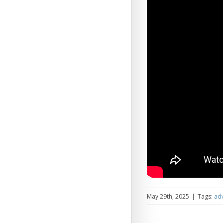
May 29th, 2025
|
Tags:
adv