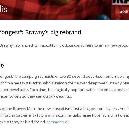
ongest”: Brawny’s big rebrand
 Brawny rebranded its mascot to introduce consumers to an all-new produc
ny
rongest,” the campaign consists of two 30-second advertisements involving
ght in a messy situation, who summon the new-and-improved Brawny Man 
aper towel tube. Each time, he magically appears within seconds, providi
paper towels so they can quickly clean up.
s of the Brawny Man, the new mascot isn’t just a hot, personality-less hunk
omforting dad-energy to Brawny’s commercials. Jaime Robinson, chief creati
ative agency behind the ad,
commented
: