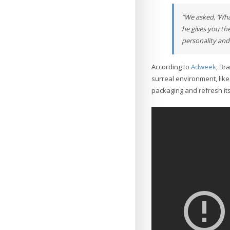
“We asked, ‘Wha
he gives you th
personality and 
According to
Adweek
, Br
surreal environment, like
packaging and refresh its 