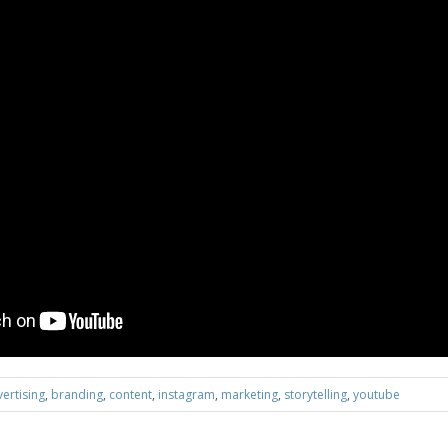
ertising
,
branding
,
content
,
instagram
,
marketing
,
storytelling
,
youtube