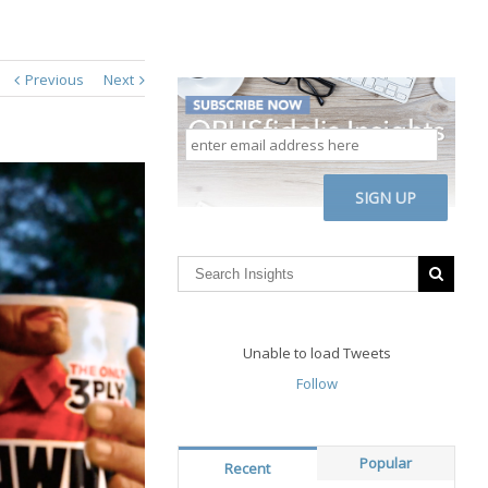
Previous
Next
enter
email
address
CAPTCHA
here
Unable to load Tweets
Follow
Popular
Recent