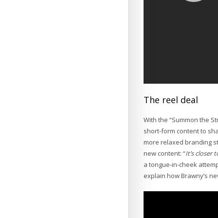
The reel deal
With the “Summon the Str
short-form content to sh
more relaxed branding s
new content: “
It’s closer
a tongue-in-cheek attempt
explain how Brawny’s new