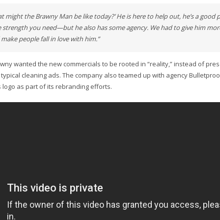
t might the Brawny Man be like today?’ He is here to help out, he’s a good 
e strength you need—but he also has some agency. We had to give him more
make people fall in love with him.”
awny wanted the new commercials to be rooted in “reality,” instead of prese
 typical cleaning ads. The company also teamed up with agency Bulletproof
logo as part of its rebranding efforts.