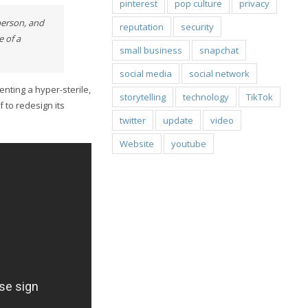
pinterest
pop culture
privacy
person, and
reputation
security
 of a
small business
snapchat
social media
social network
nting a hyper-sterile,
storytelling
technology
TikTok
 to redesign its
twitter
update
video
Website
youtube