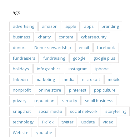
Tags
advertising
amazon
apple
apps
branding
business
charity
content
cybersecurity
donors
Donor stewardship
email
facebook
fundraisers
fundraising
google
google plus
holidays
infographics
instagram
iphone
linkedin
marketing
media
microsoft
mobile
nonprofit
online store
pinterest
pop culture
privacy
reputation
security
small business
snapchat
social media
social network
storytelling
technology
TikTok
twitter
update
video
Website
youtube