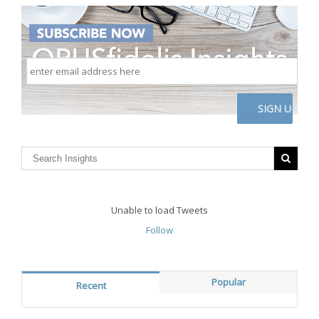
enter
email
address
here
CAPTCHA
Unable to load Tweets
Follow
Popular
Recent