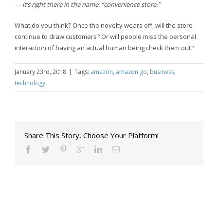
— it’s right there in the name: “convenience store.”
What do you think? Once the novelty wears off, will the store
continue to draw customers? Or will people miss the personal
interaction of having an actual human being check them out?
January 23rd, 2018
|
Tags:
amazon
,
amazon go
,
business
,
technology
Share This Story, Choose Your Platform!