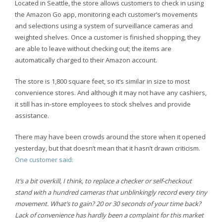
Located in Seattle, the store allows customers to check in using
the Amazon Go app, monitoring each customer’s movements
and selections using a system of surveillance cameras and
weighted shelves. Once a customer is finished shopping, they
are able to leave without checking out; the items are
automatically charged to their Amazon account.
The store is 1,800 square feet, so it’s similar in size to most
convenience stores. And although it may not have any cashiers,
it still has in-store employees to stock shelves and provide
assistance.
There may have been crowds around the store when it opened
yesterday, but that doesn’t mean that it hasn’t drawn criticism.
One customer said:
It’s a bit overkill, I think, to replace a checker or self-checkout
stand with a hundred cameras that unblinkingly record every tiny
movement. What’s to gain? 20 or 30 seconds of your time back?
Lack of convenience has hardly been a complaint for this market