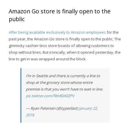
Amazon Go store is finally open to the
public
After being available exclusively to Amazon employees
for the
past year, the Amazon Go store is finally open to the public. The
gimmicky cashier-less store boasts of allowing customers to
shop without lines. But ironically, when it opened yesterday, the
line to get in was wrapped around the block.
I’m in Seattle and there is currently a line to
shop at the grocery store whose entire
premise is that you won’t have to wait in line.
pic.twitter.com/fWr80A0ZPV
— Ryan Petersen (@typesfast)
January 22,
2018