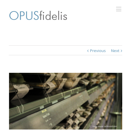
Previous
Next