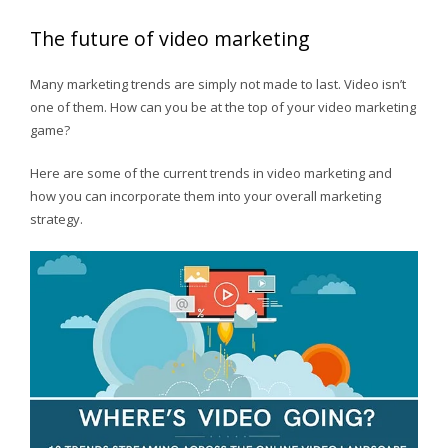
The future of video marketing
Many marketing trends are simply not made to last. Video isn’t
one of them. How can you be at the top of your video marketing
game?
Here are some of the current trends in video marketing and
how you can incorporate them into your overall marketing
strategy.