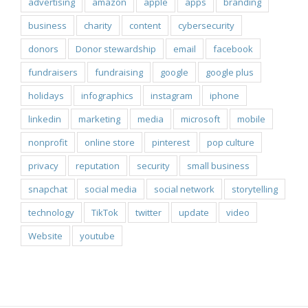
advertising
amazon
apple
apps
branding
business
charity
content
cybersecurity
donors
Donor stewardship
email
facebook
fundraisers
fundraising
google
google plus
holidays
infographics
instagram
iphone
linkedin
marketing
media
microsoft
mobile
nonprofit
online store
pinterest
pop culture
privacy
reputation
security
small business
snapchat
social media
social network
storytelling
technology
TikTok
twitter
update
video
Website
youtube