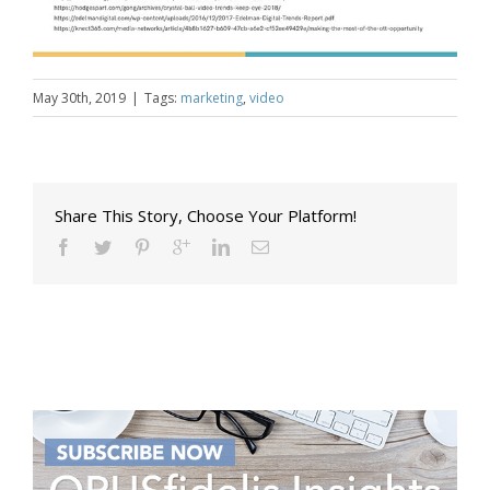
May 30th, 2019
|
Tags:
marketing
,
video
Share This Story, Choose Your Platform!