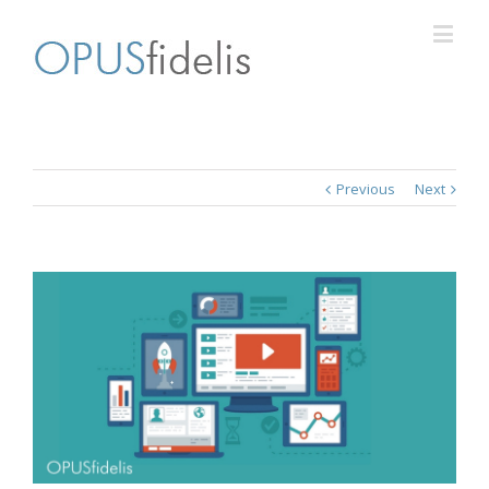
Previous
Next