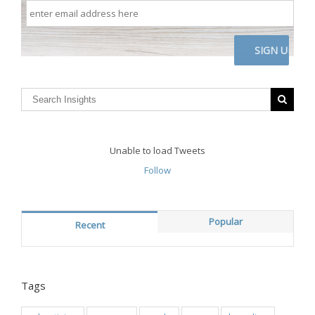
enter
email
address
here
CAPTCHA
Unable to load Tweets
Follow
Popular
Recent
Tags