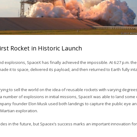
rst Rocket in Historic Launch
nd explosions, SpaceX has finally achieved the impossible. At 6:27 p.m. t
ade it to space, delivered its payload, and then returned to Earth fully intac
ing to sell the world on the idea of reusable rockets with varying degrees
a number of explosions in initial missions, SpaceX was able to land some of 
mpany founder Elon Musk used both landings to capture the public eye a
 Martian exploration.
ades in the future, but Spacex’s success marks an important innovation fo