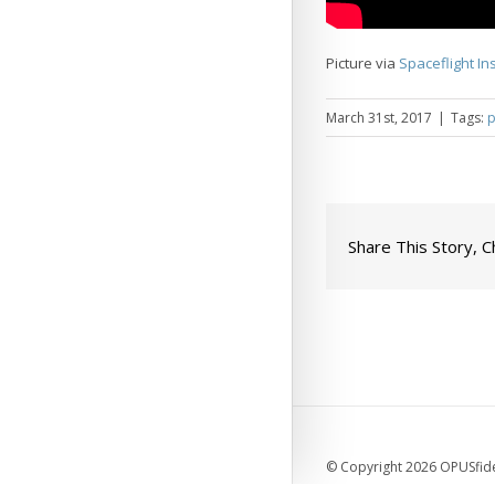
Picture via
Spaceflight In
March 31st, 2017
|
Tags:
p
Share This Story, 
© Copyright 2026 OPUSfidel