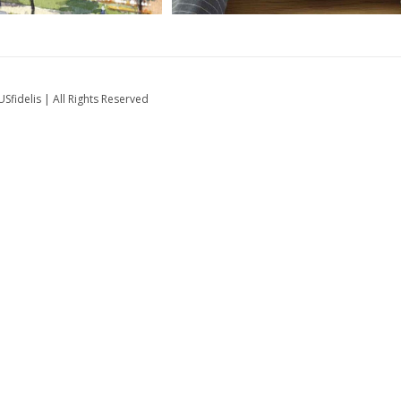
fidelis | All Rights Reserved
ts Engagement
Mobilizing Millions