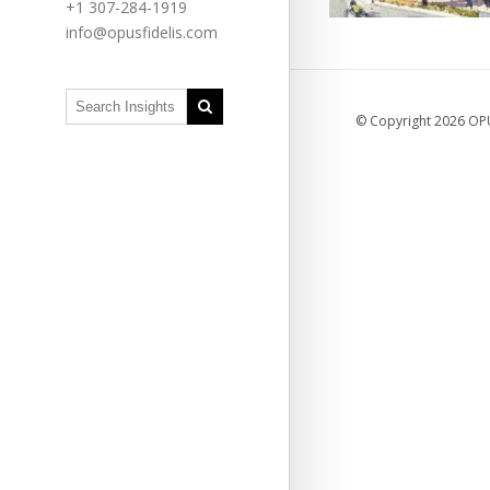
+1 307-284-1919
info@opusfidelis.com
© Copyright 2026 OPUS
Grassroo