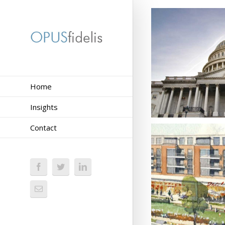
Home
Insights
Contact
Activating