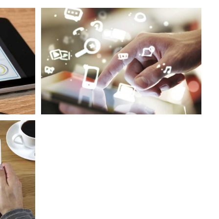
s
Sustained Engagement Growth