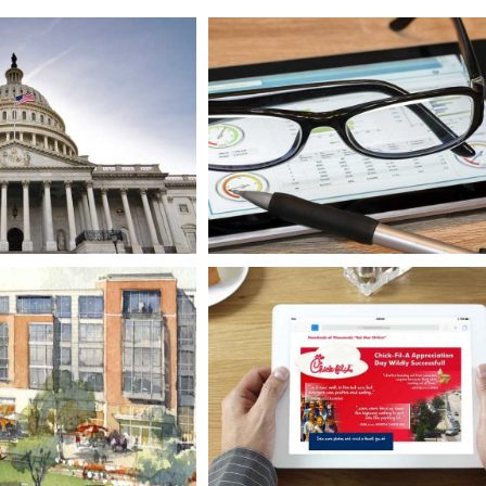
 Constituencies
Real-time Behavior Analysi